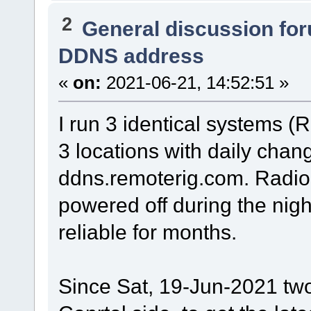
2
General discussion fo
DDNS address
«
on:
2021-06-21, 14:52:51 »
I run 3 identical systems 
3 locations with daily cha
ddns.remoterig.com. Radio
powered off during the nig
reliable for months.
Since Sat, 19-Jun-2021 tw