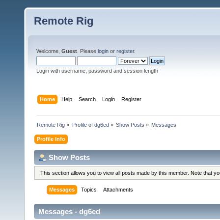
Remote Rig
Welcome,
Guest
. Please
login
or
register
.
Login with username, password and session length
Home
Help
Search
Login
Register
Remote Rig
»
Profile of dg6ed
»
Show Posts
»
Messages
Profile Info
Show Posts
This section allows you to view all posts made by this member. Note that y
Messages
Topics
Attachments
Messages - dg6ed