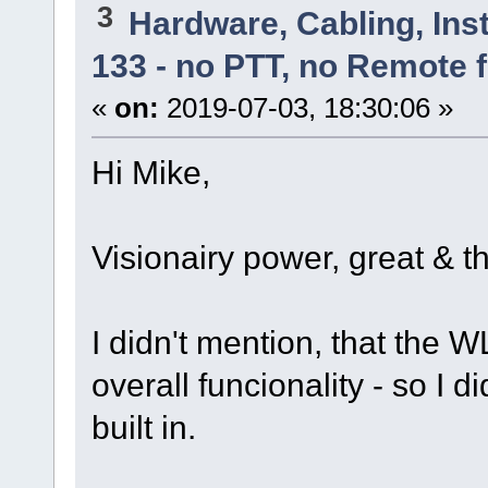
3
Hardware, Cabling, Inst
133 - no PTT, no Remote 
«
on:
2019-07-03, 18:30:06 »
Hi Mike,
Visionairy power, great & t
I didn't mention, that the
overall funcionality - so I d
built in.