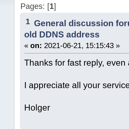
Pages: [
1
]
1
General discussion fo
old DDNS address
«
on:
2021-06-21, 15:15:43 »
Thanks for fast reply, eve
I appreciate all your serv
Holger