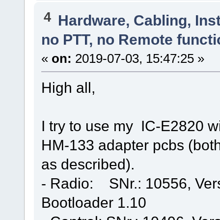
4
Hardware, Cabling, Inst
no PTT, no Remote functi
«
on:
2019-07-03, 15:47:25 »
High all,
I try to use my IC-E2820 w
HM-133 adapter pcbs (both
as described).
- Radio: SNr.: 10556, Ver
Bootloader 1.10