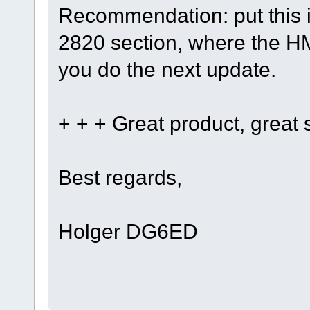
Recommendation: put this i
2820 section, where the H
you do the next update.
+ + + Great product, great s
Best regards,
Holger DG6ED