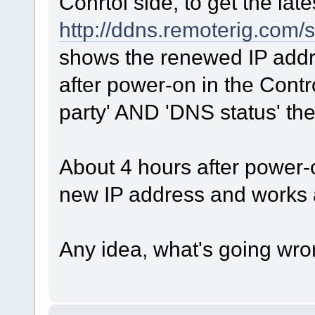
Conrtol side, to get the la
http://ddns.remoterig.com/s
shows the renewed IP addres
after power-on in the Contr
party' AND 'DNS status' the
About 4 hours after power-o
new IP address and works 
Any idea, what's going wr