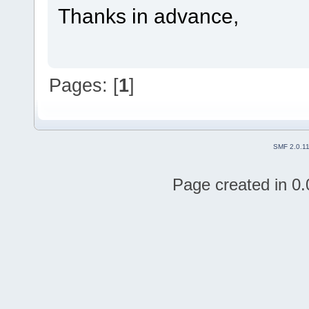
Thanks in advance,
Pages: [
1
]
SMF 2.0.1
Page created in 0.