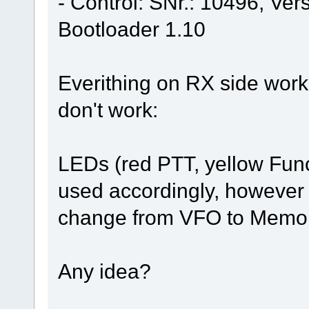
- Control: SNr.: 10496, Ve
Bootloader 1.10
Everithing on RX side work
don't work:
LEDs (red PTT, yellow Funct
used accordingly, however 
change from VFO to Memory.
Any idea?