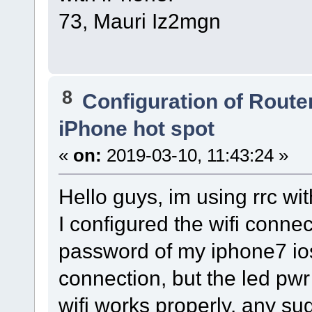
73, Mauri Iz2mgn
8
Configuration of Router
iPhone hot spot
«
on:
2019-03-10, 11:43:24 »
Hello guys, im using rrc wi
I configured the wifi conne
password of my iphone7 ios
connection, but the led pwr
wifi works properly. any s