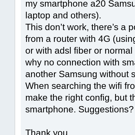
my smartphone a20 Samsung 
laptop and others).
This don’t work, there’s a po
from a router with 4G (usi
or with adsl fiber or normal
why no connection with sma
another Samsung without s
When searching the wifi from
make the right config, but t
smartphone. Suggestions?
Thank you