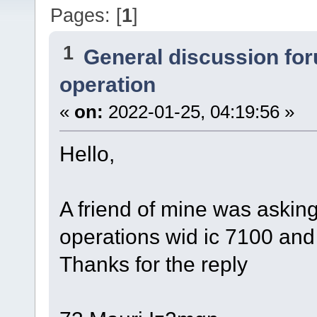
Pages: [
1
]
1
General discussion fo
operation
«
on:
2022-01-25, 04:19:56 »
Hello,
A friend of mine was asking
operations wid ic 7100 and
Thanks for the reply