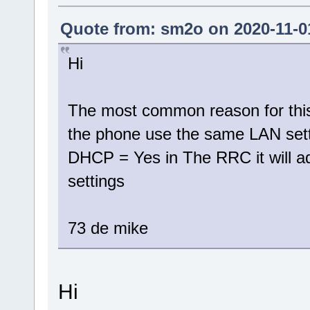
Quote from: sm2o on 2020-11-01
Hi
The most common reason for this
the phone use the same LAN setti
DHCP = Yes in The RRC it will a
settings
73 de mike
Hi