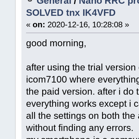
General
/
Nano RRC pro
SOLVED tnx IK4VFD
«
on:
2020-12-16, 10:28:08 »
good morning,
after using the trial versio
icom7100 where everything
the paid version. after i do
everything works except i 
all the settings on both th
without finding any errors.