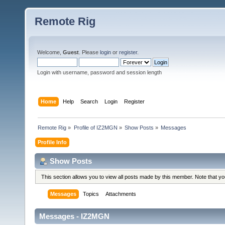
Remote Rig
Welcome,
Guest
. Please
login
or
register
.
Login with username, password and session length
Home
Help
Search
Login
Register
Remote Rig
»
Profile of IZ2MGN
»
Show Posts
»
Messages
Profile Info
Show Posts
This section allows you to view all posts made by this member. Note that y
Messages
Topics
Attachments
Messages - IZ2MGN