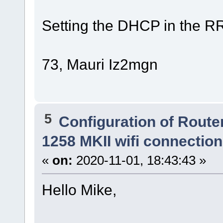
Setting the DHCP in the R
73, Mauri Iz2mgn
5
Configuration of Router
1258 MKII wifi connectio
«
on:
2020-11-01, 18:43:43 »
Hello Mike,