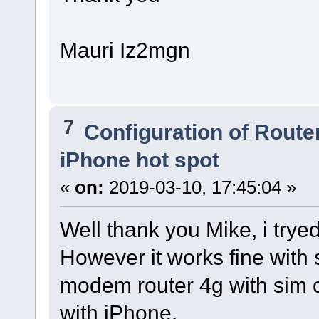
Mauri Iz2mgn
7
Configuration of Router
iPhone hot spot
«
on:
2019-03-10, 17:45:04 »
Well thank you Mike, i trye
However it works fine with 
modem router 4g with sim 
with iPhone.