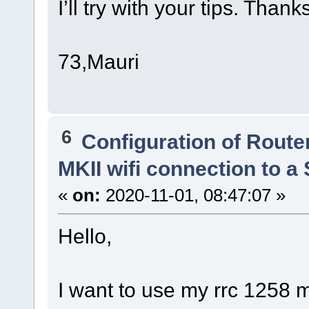
I’ll try with your tips. Thank
73,Mauri
6
Configuration of Router
MKII wifi connection to 
«
on:
2020-11-01, 08:47:07 »
Hello,
I want to use my rrc 1258 m