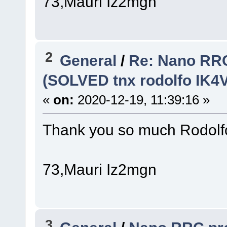
73,Mauri Iz2mgn
2
General
/
Re: Nano RRC
(SOLVED tnx rodolfo IK4
«
on:
2020-12-19, 11:39:16 »
Thank you so much Rodolfo,
73,Mauri Iz2mgn
3