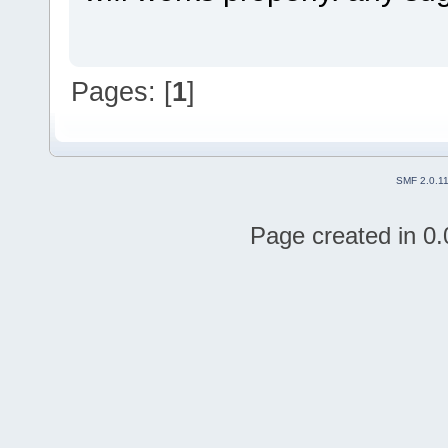
Pages: [
1
]
SMF 2.0.1
Page created in 0.