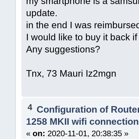
my smartphone is a samsun
update.
in the end I was reimbursed 
I would like to buy it back if
Any suggestions?
Tnx, 73 Mauri Iz2mgn
4
Configuration of Router
1258 MKII wifi connectio
«
on:
2020-11-01, 20:38:35 »