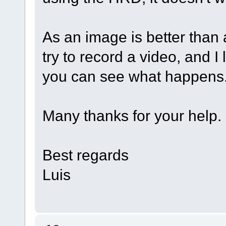
As an image is better than 
try to record a video, and I
you can see what happens
Many thanks for your help.
Best regards
Luis