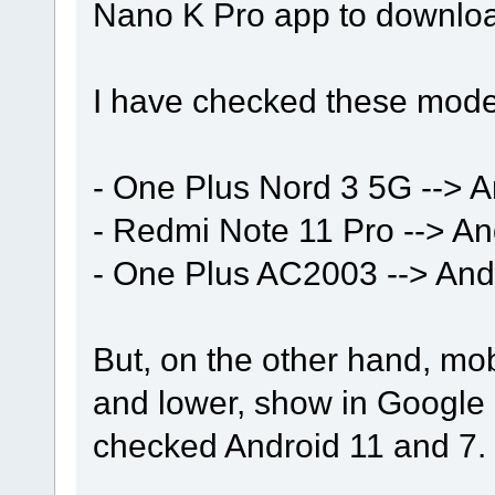
Nano K Pro app to downlo
I have checked these mode
- One Plus Nord 3 5G --> A
- Redmi Note 11 Pro --> An
- One Plus AC2003 --> And
But, on the other hand, mob
and lower, show in Google 
checked Android 11 and 7.