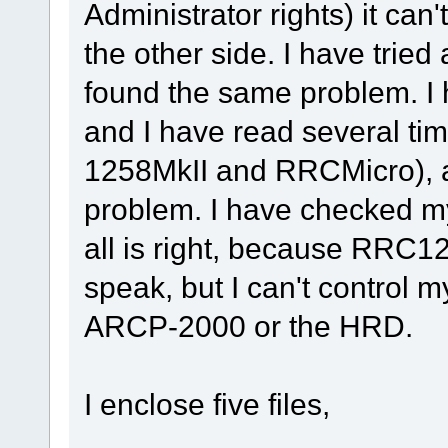
Administrator rights) it can
the other side. I have trie
found the same problem. I h
and I have read several ti
1258MkII and RRCMicro), and
problem. I have checked m
all is right, because RRC
speak, but I can't control 
ARCP-2000 or the HRD.
I enclose five files,