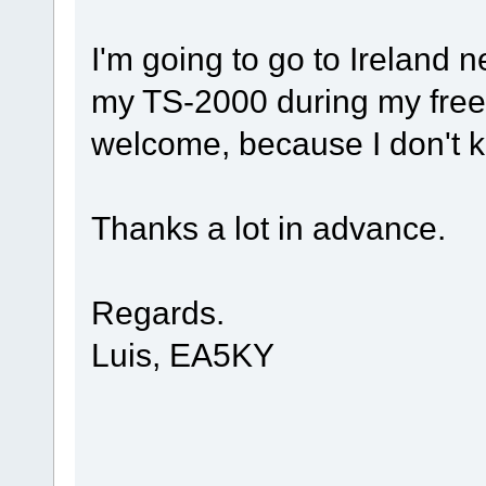
I'm going to go to Ireland n
my TS-2000 during my free 
welcome, because I don't k
Thanks a lot in advance.
Regards.
Luis, EA5KY