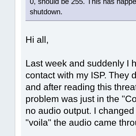
0, should be 255. This has happ
shutdown.
Hi all,
Last week and suddenly I h
contact with my ISP. They di
and after reading this threa
problem was just in the "Co
no audio output. I changed
"voila" the audio came thr