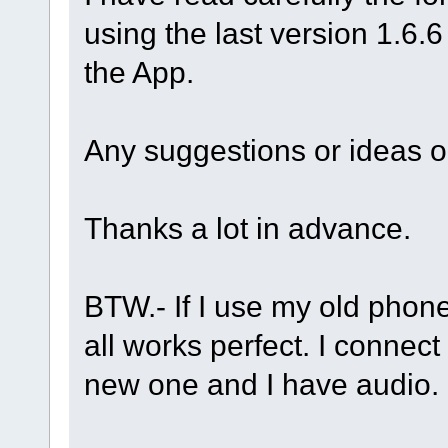
using the last version 1.6.6
the App.
Any suggestions or ideas 
Thanks a lot in advance.
BTW.- If I use my old phone,
all works perfect. I connec
new one and I have audio.