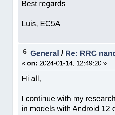
Best regards
Luis, EC5A
6
General
/
Re: RRC nano
«
on:
2024-01-14, 12:49:20 »
Hi all,
I continue with my researc
in models with Android 12 o