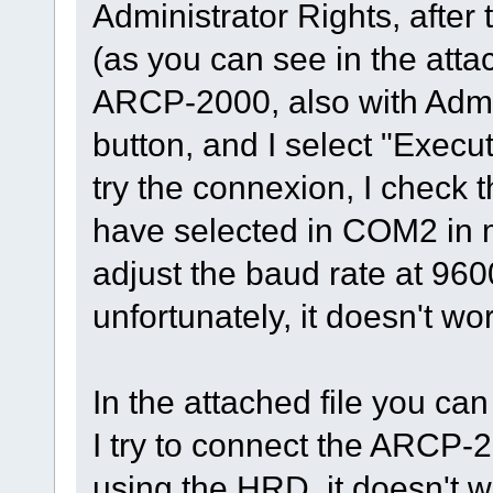
Administrator Rights, after t
(as you can see in the attac
ARCP-2000, also with Admin
button, and I select "Execut
try the connexion, I check 
have selected in COM2 in 
adjust the baud rate at 9600
unfortunately, it doesn't wo
In the attached file you ca
I try to connect the ARCP-2
using the HRD, it doesn't w