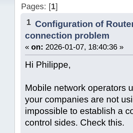
Pages: [
1
]
1
Configuration of Router
connection problem
«
on:
2026-01-07, 18:40:36 »
Hi Philippe,
Mobile network operators 
your companies are not using
impossible to establish a 
control sides. Check this.