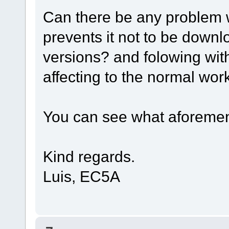
Can there be any problem 
prevents it not to be down
versions? and folowing wit
affecting to the normal wo
You can see what aforement
Kind regards.
Luis, EC5A