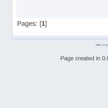
Pages: [
1
]
SMF 2.0.1
Page created in 0.