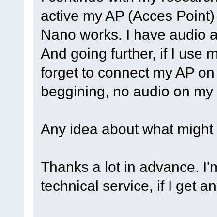
active my AP (Acces Point
Nano works. I have audio a
And going further, if I use m
forget to connect my AP on
beggining, no audio on my
Any idea about what might
Thanks a lot in advance. I'
technical service, if I get an