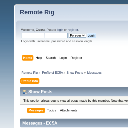
Remote Rig
Welcome,
Guest
. Please
login
or
register
.
Login with username, password and session length
Home
Help
Search
Login
Register
Remote Rig
»
Profile of EC5A
»
Show Posts
»
Messages
Profile Info
Show Posts
This section allows you to view all posts made by this member. Note that y
Messages
Topics
Attachments
Messages - EC5A