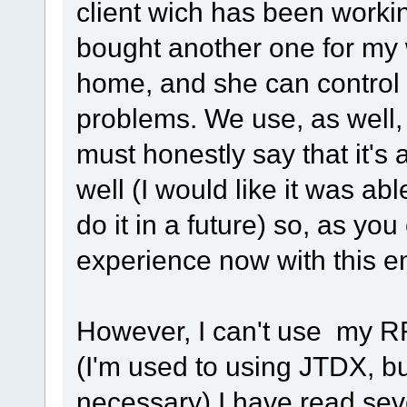
client wich has been workin
bought another one for my 
home, and she can control 
problems. We use, as well
must honestly say that it's 
well (I would like it was abl
do it in a future) so, as yo
experience now with this e
However, I can't use my 
(I'm used to using JTDX, but
necessary) I have read seve