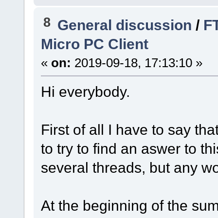
8
General discussion
/
FT
Micro PC Client
«
on:
2019-09-18, 17:13:10 »
Hi everybody.
First of all I have to say th
to try to find an aswer to t
several threads, but any wo
At the beginning of the s