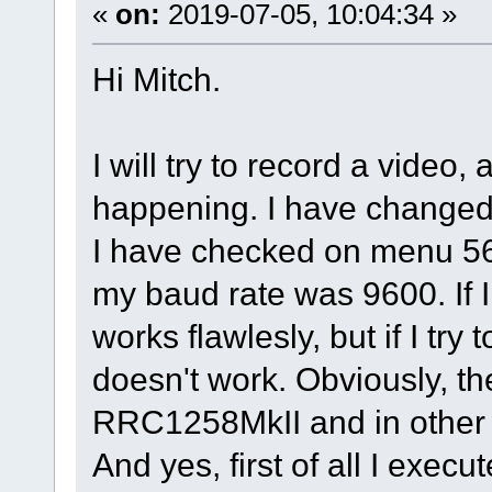
«
on:
2019-07-05, 10:04:34 »
Hi Mitch.
I will try to record a video,
happening. I have changed 
I have checked on menu 5
my baud rate was 9600. If I
works flawlesly, but if I try 
doesn't work. Obviously, th
RRC1258MkII and in other c
And yes, first of all I exec