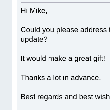
Hi Mike,
Could you please address t
update?
It would make a great gift!
Thanks a lot in advance.
Best regards and best wish