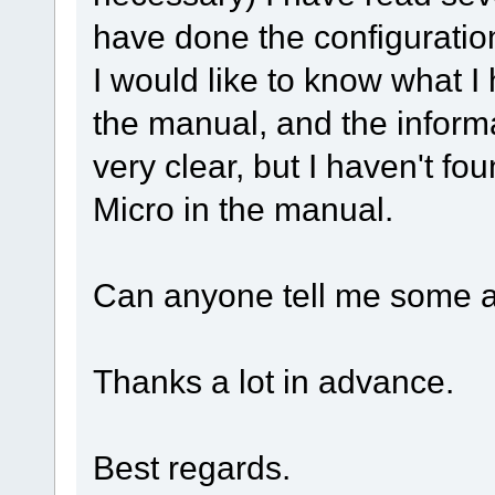
have done the configuratio
I would like to know what I
the manual, and the inform
very clear, but I haven't f
Micro in the manual.
Can anyone tell me some 
Thanks a lot in advance.
Best regards.