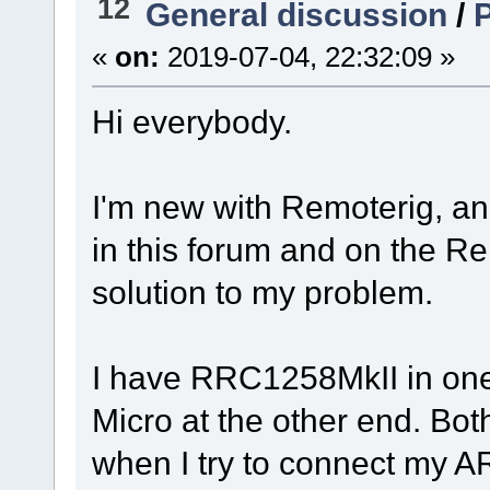
12
General discussion
/
«
on:
2019-07-04, 22:32:09 »
Hi everybody.
I'm new with Remoterig, and
in this forum and on the Re
solution to my problem.
I have RRC1258MkII in on
Micro at the other end. Bo
when I try to connect my A