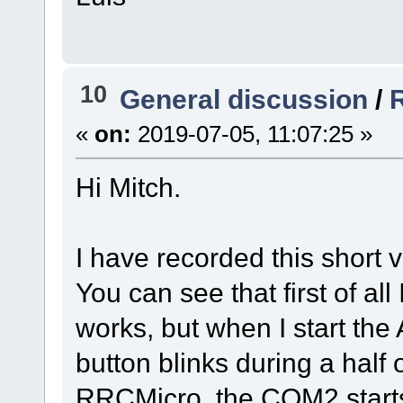
10
General discussion
/
«
on:
2019-07-05, 11:07:25 »
Hi Mitch.
I have recorded this short 
You can see that first of all
works, but when I start th
button blinks during a half 
RRCMicro, the COM2 starts 