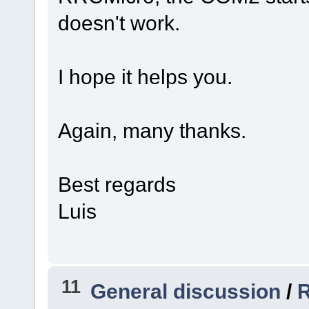
doesn't work.
I hope it helps you.
Again, many thanks.
Best regards
Luis
11
General discussion
/
R