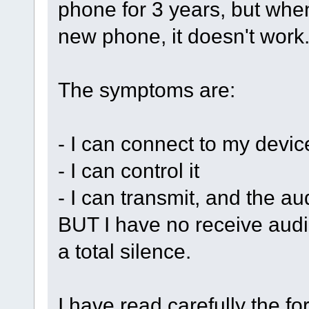
phone for 3 years, but when
new phone, it doesn't work
The symptoms are:
- I can connect to my devi
- I can control it
- I can transmit, and the au
BUT I have no receive audio
a total silence.
I have read carefully the fo