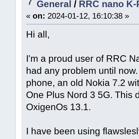
7
General
/
RRC nano K-
«
on:
2024-01-12, 16:10:38 »
Hi all,
I'm a proud user of RRC Nan
had any problem until now
phone, an old Nokia 7.2 wi
One Plus Nord 3 5G. This d
OxigenOs 13.1.
I have been using flawsle