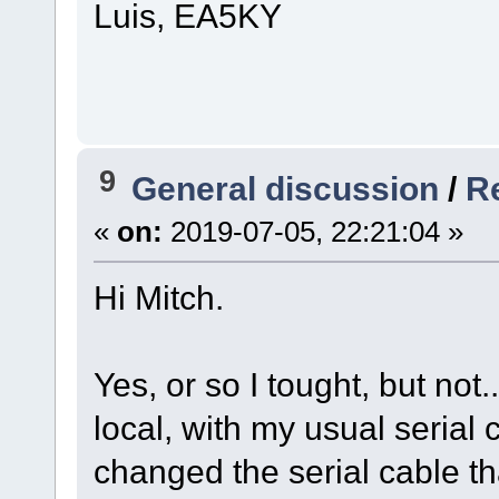
Luis, EA5KY
9
General discussion
/
R
«
on:
2019-07-05, 22:21:04 »
Hi Mitch.
Yes, or so I tought, but not
local, with my usual serial 
changed the serial cable tha