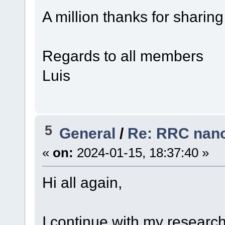
A million thanks for sharin
Regards to all members
Luis
5
General
/
Re: RRC nano
«
on:
2024-01-15, 18:37:40 »
Hi all again,
I continue with my research.