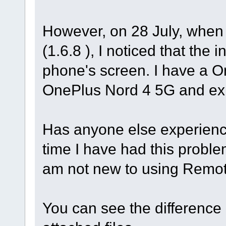
However, on 28 July, when I
(1.6.8 ), I noticed that the
phone's screen. I have a 
OnePlus Nord 4 5G and ex
Has anyone else experienced
time I have had this problem
am not new to using Remot
You can see the difference