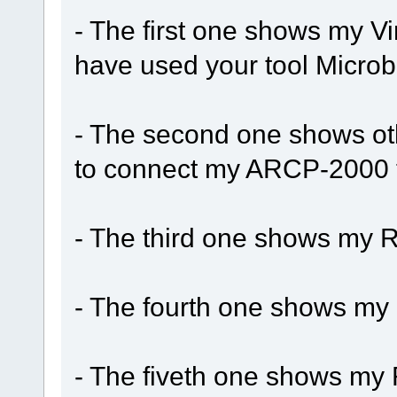
- The first one shows my Vi
have used your tool Micro
- The second one shows ot
to connect my ARCP-2000 to
- The third one shows my R
- The fourth one shows my
- The fiveth one shows my