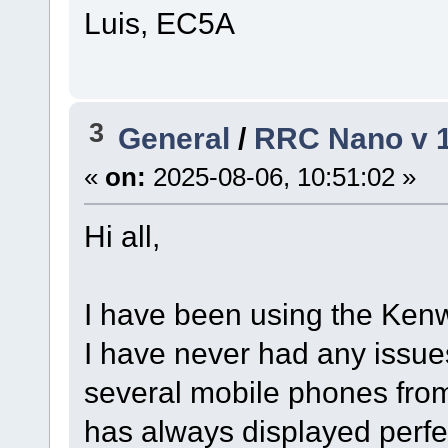
Luis, EC5A
3
General
/
RRC Nano v 1
«
on:
2025-08-06, 10:51:02 »
Hi all,
I have been using the Ke
I have never had any issue
several mobile phones from
has always displayed perfe