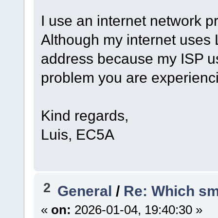
I use an internet network p
Although my internet uses L
address because my ISP us
problem you are experienc
Kind regards,
Luis, EC5A
2
General
/
Re: Which sm
«
on:
2026-01-04, 19:40:30 »