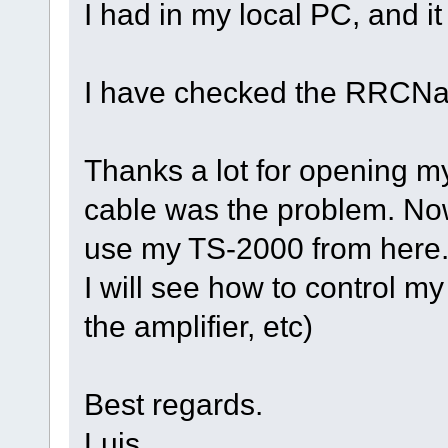
I had in my local PC, and it 
I have checked the RRCNano
Thanks a lot for opening my
cable was the problem. Now
use my TS-2000 from here.
I will see how to control m
the amplifier, etc)
Best regards.
Luis