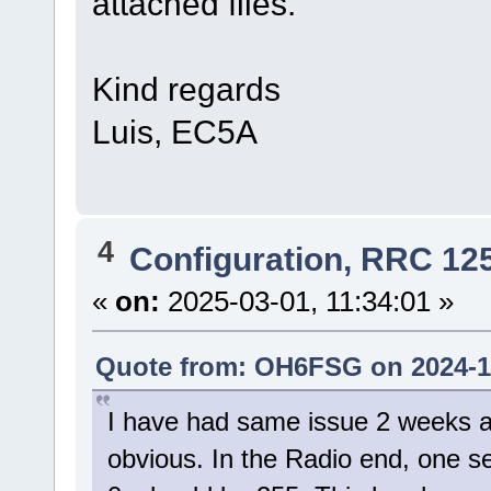
attached files.
Kind regards
Luis, EC5A
4
Configuration, RRC 12
«
on:
2025-03-01, 11:34:01 »
Quote from: OH6FSG on 2024-11
I have had same issue 2 weeks a
obvious. In the Radio end, one 