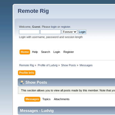
Remote Rig
Welcome,
Guest
. Please
login
or
register
.
Login with username, password and session length
Home
Help
Search
Login
Register
Remote Rig
»
Profile of Ludvig
»
Show Posts
»
Messages
Profile Info
Show Posts
This section allows you to view all posts made by this member. Note that y
Messages
Topics
Attachments
Messages - Ludvig