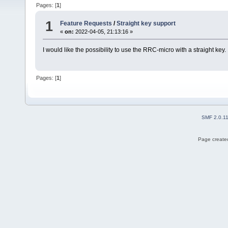
Pages: [
1
]
1
Feature Requests
/
Straight key support
«
on:
2022-04-05, 21:13:16 »
I would like the possibility to use the RRC-micro with a straight key.
Pages: [
1
]
SMF 2.0.1
Page created