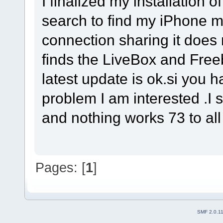
I finalized my installation 
search to find my iPhone m
connection sharing it does n
finds the LiveBox and Freeb
latest update is ok.si you 
problem I am interested .I s
and nothing works 73 to al
Pages: [
1
]
SMF 2.0.1