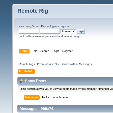
Remote Rig
Welcome,
Guest
. Please
login
or
register
.
Login with username, password and session length
Home
Help
Search
Login
Register
Remote Rig
»
Profile of f4dia74
»
Show Posts
»
Messages
Profile Info
Show Posts
This section allows you to view all posts made by this member. Note that y
Messages
Topics
Attachments
Messages - f4dia74