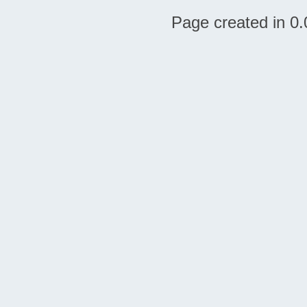
Page created in 0.