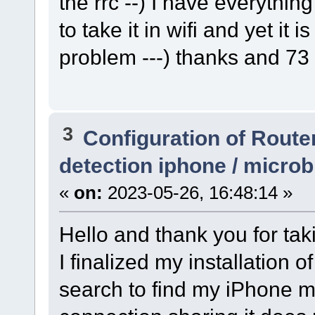
the rrc --) I have everythi
to take it in wifi and yet it is
problem ---) thanks and 73
3
Configuration of Router
detection iphone / micro
«
on:
2023-05-26, 16:48:14 »
Hello and thank you for tak
I finalized my installation 
search to find my iPhone m