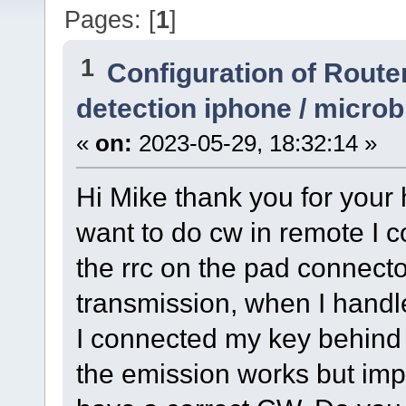
Pages: [
1
]
1
Configuration of Router
detection iphone / micro
«
on:
2023-05-29, 18:32:14 »
Hi Mike thank you for your 
want to do cw in remote I 
the rrc on the pad connector
transmission, when I handle
I connected my key behind
the emission works but imp