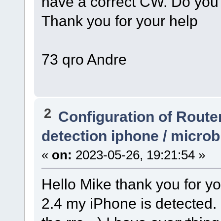
have a correct CW. Do you
Thank you for your help
73 qro Andre
2
Configuration of Router
detection iphone / micro
«
on:
2023-05-26, 19:21:54 »
Hello Mike thank you for y
2.4 my iPhone is detected. 