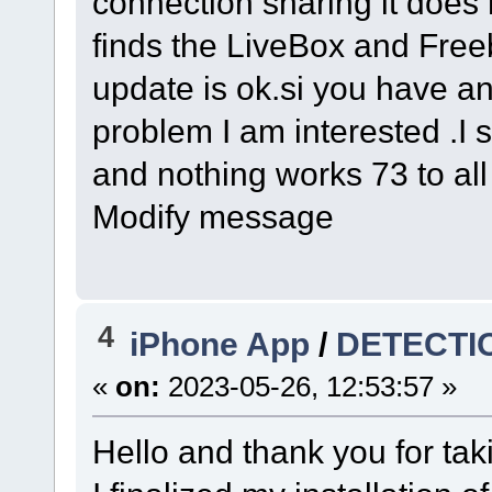
connection sharing it does n
finds the LiveBox and Freeb
update is ok.si you have a
problem I am interested .I s
and nothing works 73 to al
Modify message
4
iPhone App
/
DETECTI
«
on:
2023-05-26, 12:53:57 »
Hello and thank you for tak