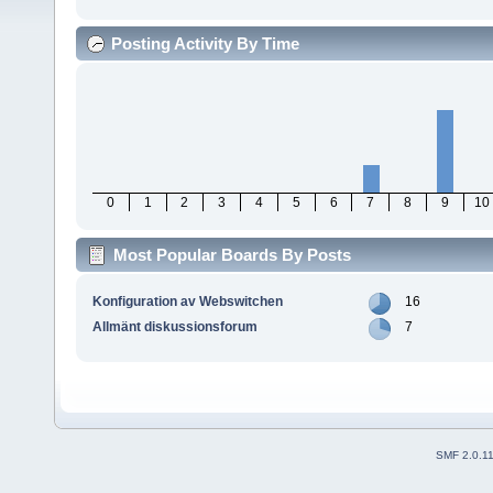
Posting Activity By Time
0
1
2
3
4
5
6
7
8
9
10
Most Popular Boards By Posts
Konfiguration av Webswitchen
16
Allmänt diskussionsforum
7
SMF 2.0.1