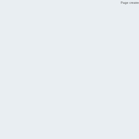
Page created