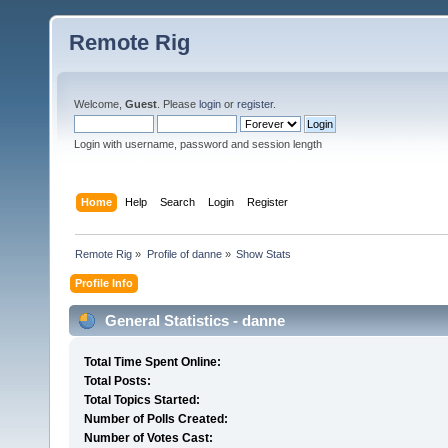
Remote Rig
Welcome,
Guest
. Please
login
or
register
.
Login with username, password and session length
Home
Help
Search
Login
Register
Remote Rig
»
Profile of danne
»
Show Stats
Profile Info
General Statistics - danne
Total Time Spent Online:
Total Posts:
Total Topics Started:
Number of Polls Created:
Number of Votes Cast: