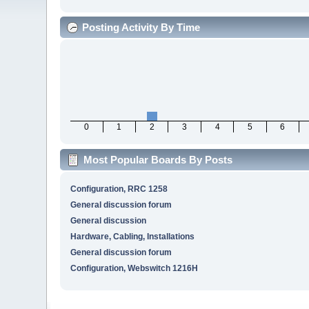
Posting Activity By Time
0
1
2
3
4
5
6
Most Popular Boards By Posts
Configuration, RRC 1258
General discussion forum
General discussion
Hardware, Cabling, Installations
General discussion forum
Configuration, Webswitch 1216H