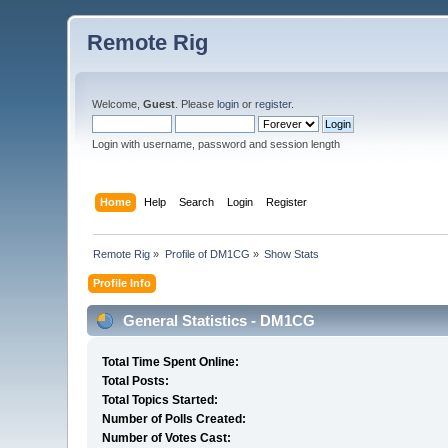
Remote Rig
Welcome,
Guest
. Please
login
or
register
.
Login with username, password and session length
Home
Help
Search
Login
Register
Remote Rig
»
Profile of DM1CG
»
Show Stats
Profile Info
General Statistics - DM1CG
Total Time Spent Online:
Total Posts:
Total Topics Started:
Number of Polls Created:
Number of Votes Cast: