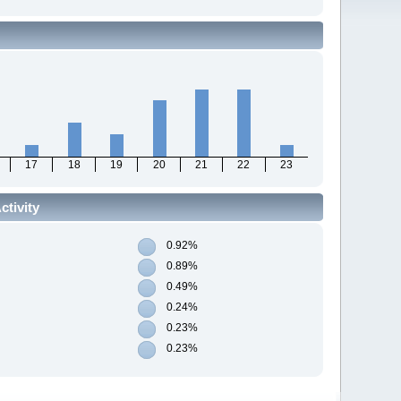
17
18
19
20
21
22
23
tivity
0.92%
0.89%
0.49%
0.24%
0.23%
0.23%