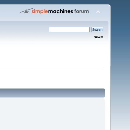
News: