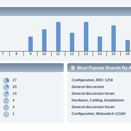
7
8
9
10
11
12
13
14
15
16
Most Popular Boards By Ac
27
Configuration, RRC 1258
20
General discussion
14
General discussion forum
4
Hardware, Cabling, Installations
4
General discussion forum
1
Configuration, Webswitch 1216H