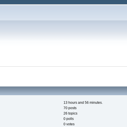
13 hours and 56 minutes.
70 posts
26 topics
0 polls
0 votes