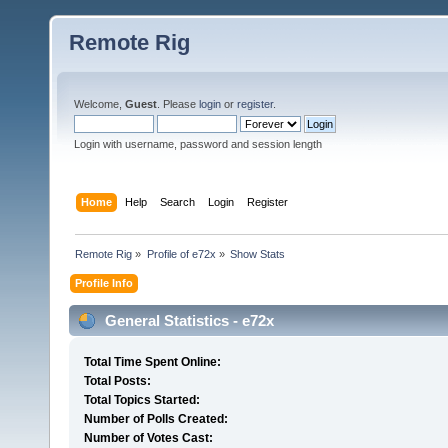
Remote Rig
Welcome,
Guest
. Please
login
or
register
.
Login with username, password and session length
Home
Help
Search
Login
Register
Remote Rig
»
Profile of e72x
»
Show Stats
Profile Info
General Statistics - e72x
Total Time Spent Online:
Total Posts:
Total Topics Started:
Number of Polls Created:
Number of Votes Cast: