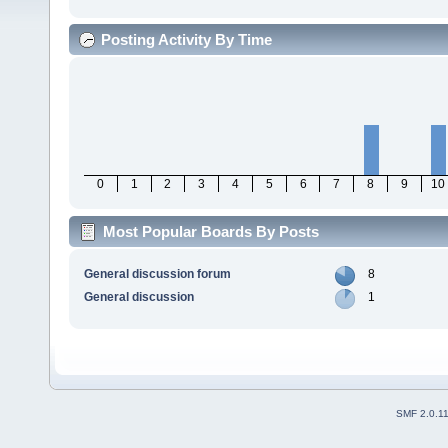
Posting Activity By Time
0
1
2
3
4
5
6
7
8
9
10
Most Popular Boards By Posts
General discussion forum
8
General discussion
1
SMF 2.0.1