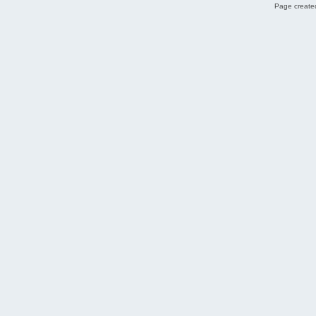
Page created