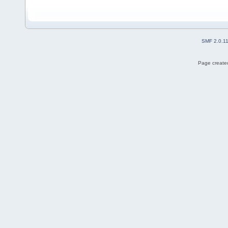
SMF 2.0.1
Page created