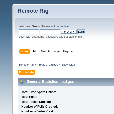
Remote Rig
Welcome,
Guest
. Please
login
or
register
.
Login with username, password and session length
Home
Help
Search
Login
Register
Remote Rig
»
Profile of ea3geo
»
Show Stats
Profile Info
General Statistics - ea3geo
Total Time Spent Online:
Total Posts:
Total Topics Started:
Number of Polls Created:
Number of Votes Cast: