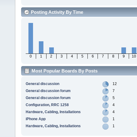
Posting Activity By Time
0
1
2
3
4
5
6
7
8
9
10
Most Popular Boards By Posts
General discussion
12
General discussion forum
7
General discussion forum
5
Configuration, RRC 1258
4
Hardware, Cabling, Installations
4
iPhone App
1
Hardware, Cabling, Installations
1