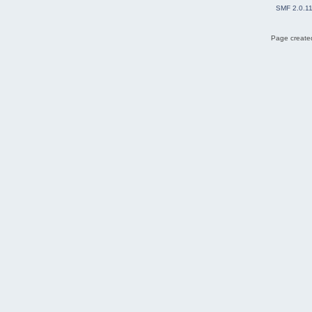
SMF 2.0.1
Page created