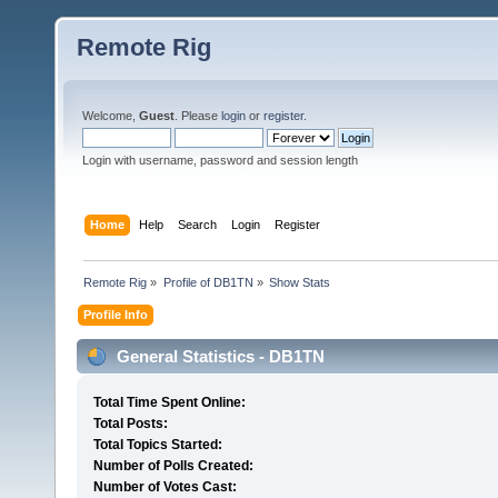
Remote Rig
Welcome,
Guest
. Please
login
or
register
.
Login with username, password and session length
Home
Help
Search
Login
Register
Remote Rig
»
Profile of DB1TN
»
Show Stats
Profile Info
General Statistics - DB1TN
Total Time Spent Online:
Total Posts:
Total Topics Started:
Number of Polls Created:
Number of Votes Cast: