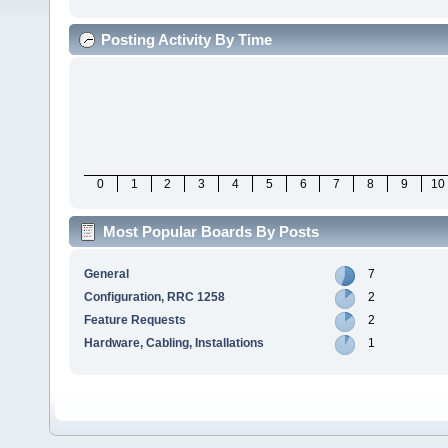
Posting Activity By Time
0
1
2
3
4
5
6
7
8
9
10
Most Popular Boards By Posts
General
7
Configuration, RRC 1258
2
Feature Requests
2
Hardware, Cabling, Installations
1