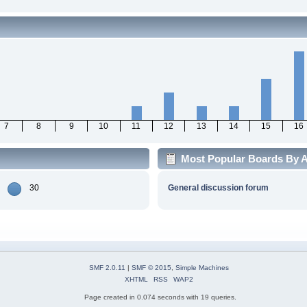
7
8
9
10
11
12
13
14
15
16
Most Popular Boards By Ac
30
General discussion forum
SMF 2.0.11
|
SMF © 2015
,
Simple Machines
XHTML
RSS
WAP2
Page created in 0.074 seconds with 19 queries.