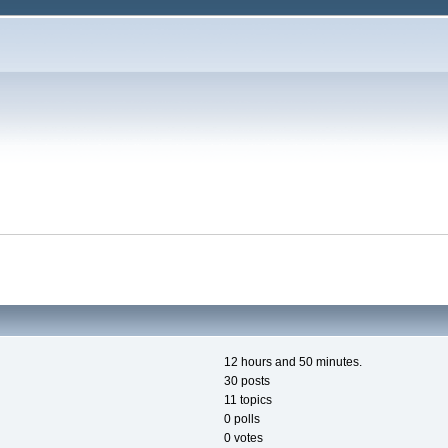
12 hours and 50 minutes.
30 posts
11 topics
0 polls
0 votes