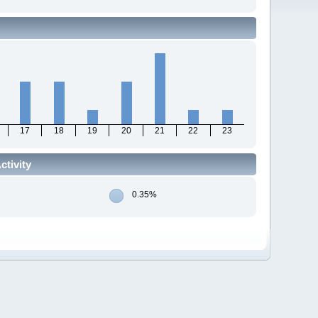
17
18
19
20
21
22
23
tivity
0.35%