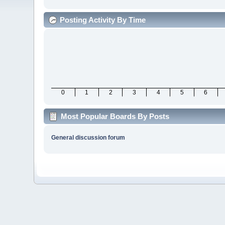
Posting Activity By Time
0
1
2
3
4
5
6
Most Popular Boards By Posts
General discussion forum