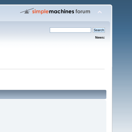
News: