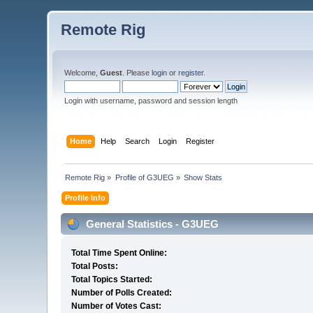
Remote Rig
Welcome,
Guest
. Please
login
or
register
.
Login with username, password and session length
Home
Help
Search
Login
Register
Remote Rig
»
Profile of G3UEG
»
Show Stats
Profile Info
General Statistics - G3UEG
Total Time Spent Online:
Total Posts:
Total Topics Started:
Number of Polls Created:
Number of Votes Cast: