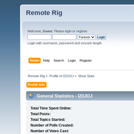
Remote Rig
Welcome,
Guest
. Please
login
or
register
.
Login with username, password and session length
Home
Help
Search
Login
Register
Remote Rig
»
Profile of IZ0JOJ
»
Show Stats
Profile Info
General Statistics - IZ0JOJ
Total Time Spent Online:
Total Posts:
Total Topics Started:
Number of Polls Created:
Number of Votes Cast: