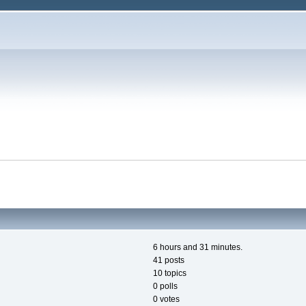
6 hours and 31 minutes.
41 posts
10 topics
0 polls
0 votes