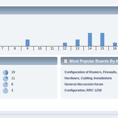
7
8
9
10
11
12
13
14
15
16
Most Popular Boards By Ac
19
Configuration of Routers, Firewalls,
11
Hardware, Cabling, Installations
8
General discussion forum
3
Configuration, RRC 1258