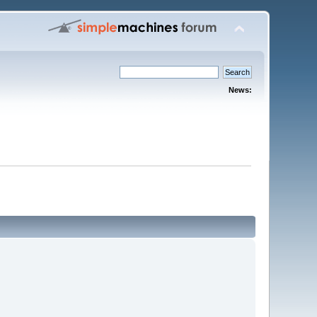
News: