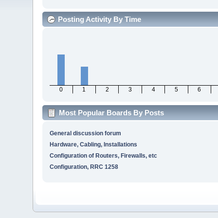
Posting Activity By Time
0
1
2
3
4
5
6
Most Popular Boards By Posts
General discussion forum
Hardware, Cabling, Installations
Configuration of Routers, Firewalls, etc
Configuration, RRC 1258