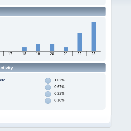
17
18
19
20
21
22
23
tivity
 etc
1.02%
0.67%
0.22%
0.10%