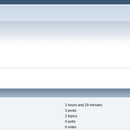
2 hours and 29 minutes.
3 posts
2 topics
0 polls
0 votes