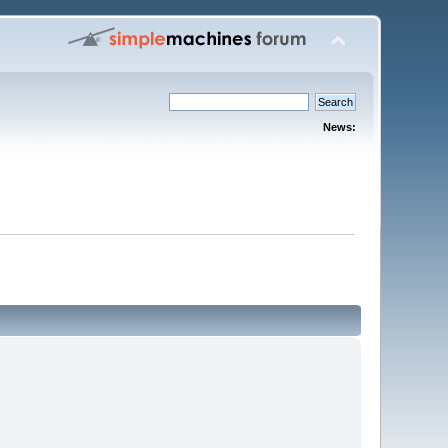
News: