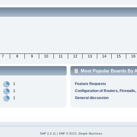
7
8
9
10
11
12
13
14
15
16
Most Popular Boards By Ac
1
Feature Requests
1
Configuration of Routers, Firewalls,
1
General discussion
SMF 2.0.11
|
SMF © 2015
,
Simple Machines