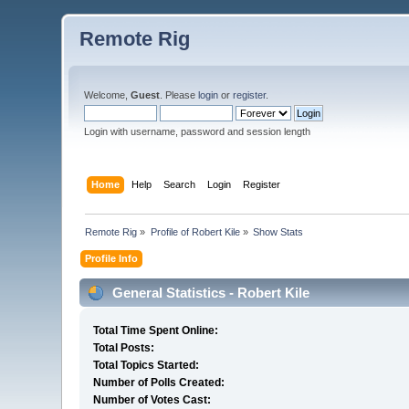
Remote Rig
Welcome,
Guest
. Please
login
or
register
.
Login with username, password and session length
Home
Help
Search
Login
Register
Remote Rig
»
Profile of Robert Kile
»
Show Stats
Profile Info
General Statistics - Robert Kile
Total Time Spent Online:
Total Posts:
Total Topics Started:
Number of Polls Created:
Number of Votes Cast: