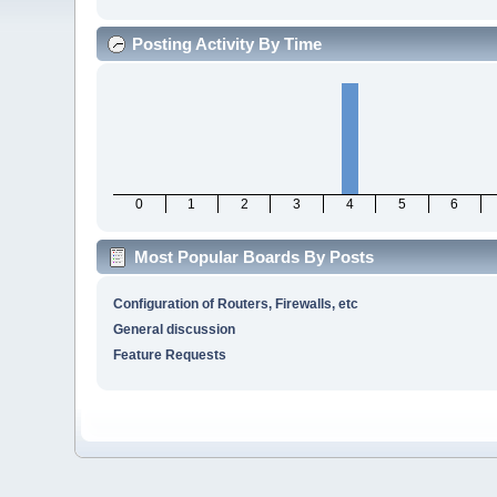
Posting Activity By Time
0
1
2
3
4
5
6
Most Popular Boards By Posts
Configuration of Routers, Firewalls, etc
General discussion
Feature Requests