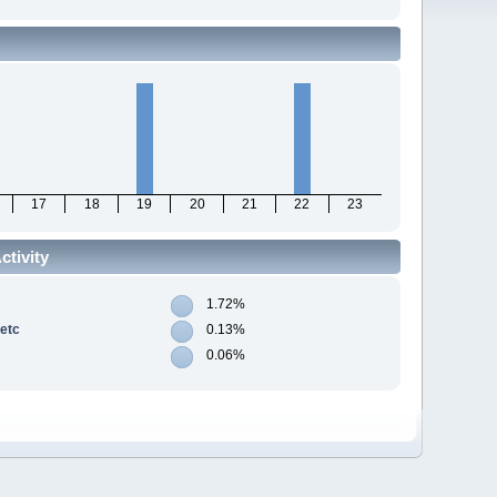
17
18
19
20
21
22
23
tivity
1.72%
 etc
0.13%
0.06%