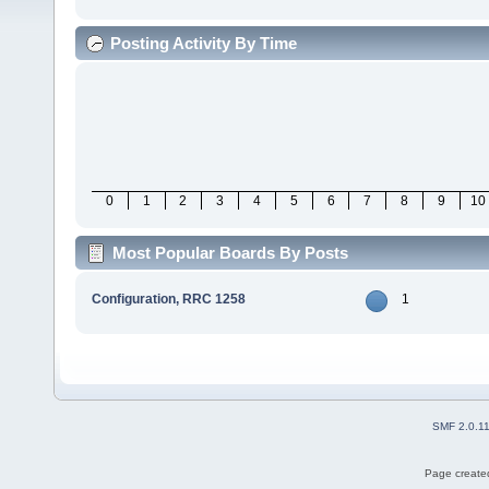
Posting Activity By Time
0
1
2
3
4
5
6
7
8
9
10
Most Popular Boards By Posts
Configuration, RRC 1258
1
SMF 2.0.1
Page created