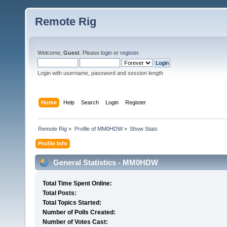
Remote Rig
Welcome,
Guest
. Please
login
or
register
.
Login with username, password and session length
Home
Help
Search
Login
Register
Remote Rig
»
Profile of MM0HDW
»
Show Stats
Profile Info
General Statistics - MM0HDW
Total Time Spent Online:
Total Posts:
Total Topics Started:
Number of Polls Created:
Number of Votes Cast: