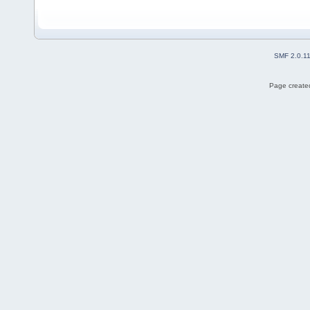
SMF 2.0.1
Page created