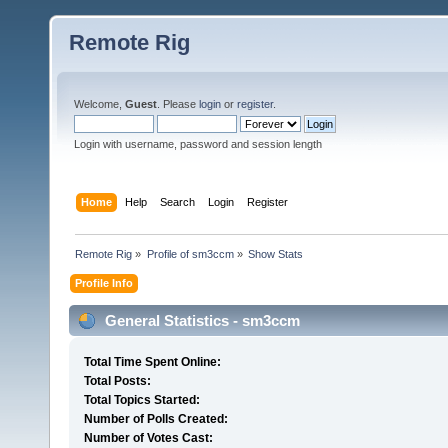
Remote Rig
Welcome,
Guest
. Please
login
or
register
.
Login with username, password and session length
Home
Help
Search
Login
Register
Remote Rig
»
Profile of sm3ccm
»
Show Stats
Profile Info
General Statistics - sm3ccm
Total Time Spent Online:
Total Posts:
Total Topics Started:
Number of Polls Created:
Number of Votes Cast: