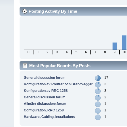
Posting Activity By Time
0
1
2
3
4
5
6
7
8
9
10
Most Popular Boards By Posts
General discussion forum
17
Konfiguration av Routrar och Brandväggar
3
Konfiguration av RRC 1258
3
General discussion forum
2
Allmänt diskussionsforum
1
Configuration, RRC 1258
1
Hardware, Cabling, Installations
1