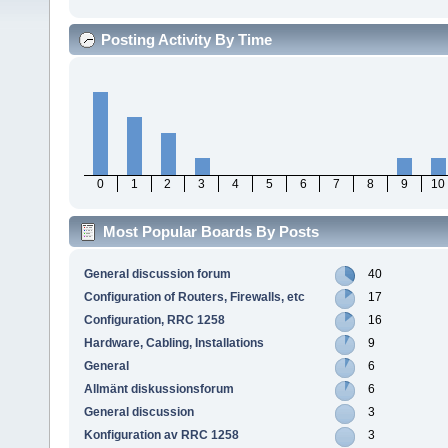
Posting Activity By Time
0
1
2
3
4
5
6
7
8
9
10
Most Popular Boards By Posts
General discussion forum
40
Configuration of Routers, Firewalls, etc
17
Configuration, RRC 1258
16
Hardware, Cabling, Installations
9
General
6
Allmänt diskussionsforum
6
General discussion
3
Konfiguration av RRC 1258
3