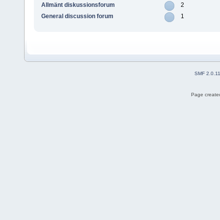
Allmänt diskussionsforum
2
General discussion forum
1
SMF 2.0.1
Page created