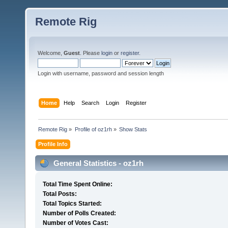
Remote Rig
Welcome,
Guest
. Please
login
or
register
.
Login with username, password and session length
Home
Help
Search
Login
Register
Remote Rig
»
Profile of oz1rh
»
Show Stats
Profile Info
General Statistics - oz1rh
Total Time Spent Online:
Total Posts:
Total Topics Started:
Number of Polls Created:
Number of Votes Cast: