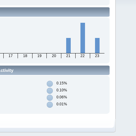
17
18
19
20
21
22
23
tivity
0.15%
0.10%
0.06%
0.01%