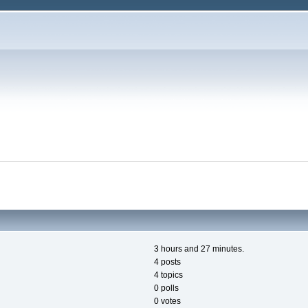
3 hours and 27 minutes.
4 posts
4 topics
0 polls
0 votes