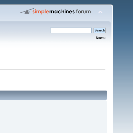
News: