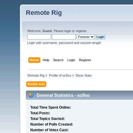
Remote Rig
Welcome,
Guest
. Please
login
or
register
.
Login with username, password and session length
Home
Help
Search
Login
Register
Remote Rig
»
Profile of oz8so
»
Show Stats
Profile Info
General Statistics - oz8so
Total Time Spent Online:
Total Posts:
Total Topics Started:
Number of Polls Created:
Number of Votes Cast: