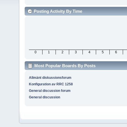
Posting Activity By Time
0
1
2
3
4
5
6
Most Popular Boards By Posts
Allmänt diskussionsforum
Konfiguration av RRC 1258
General discussion forum
General discussion