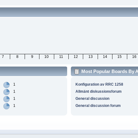
7
8
9
10
11
12
13
14
15
16
Most Popular Boards By Ac
1
Konfiguration av RRC 1258
1
Allmänt diskussionsforum
1
General discussion
1
General discussion forum