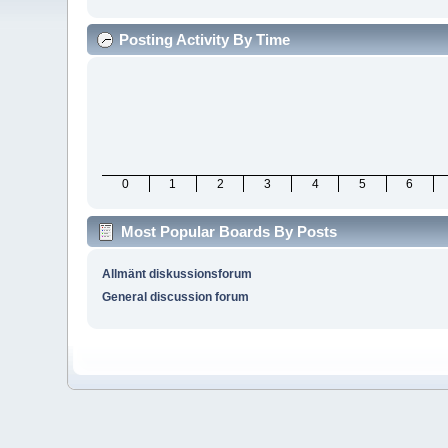
Posting Activity By Time
0
1
2
3
4
5
6
Most Popular Boards By Posts
Allmänt diskussionsforum
General discussion forum