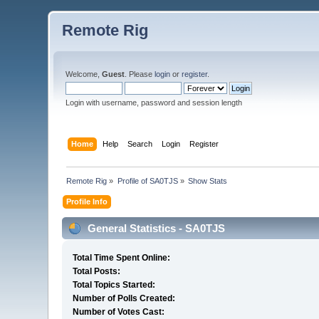
Remote Rig
Welcome,
Guest
. Please
login
or
register
.
Login with username, password and session length
Home
Help
Search
Login
Register
Remote Rig
»
Profile of SA0TJS
»
Show Stats
Profile Info
General Statistics - SA0TJS
Total Time Spent Online:
Total Posts:
Total Topics Started:
Number of Polls Created:
Number of Votes Cast: