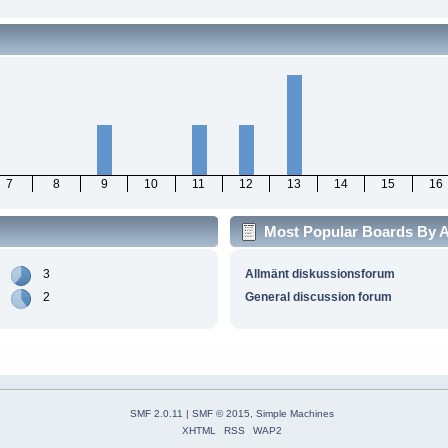
7
8
9
10
11
12
13
14
15
16
Most Popular Boards By Ac
3
Allmänt diskussionsforum
2
General discussion forum
SMF 2.0.11
|
SMF © 2015
,
Simple Machines
XHTML
RSS
WAP2