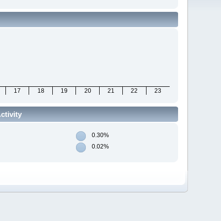
17
18
19
20
21
22
23
tivity
0.30%
0.02%