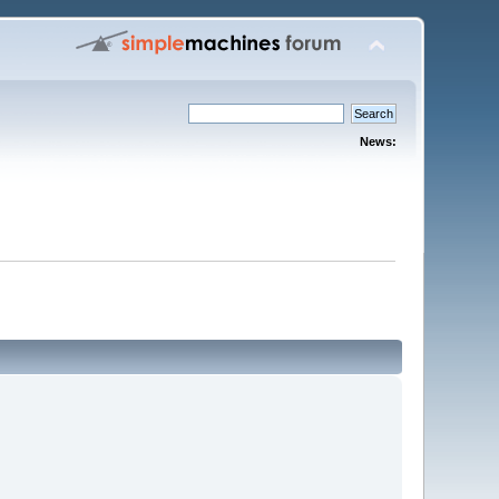
News: