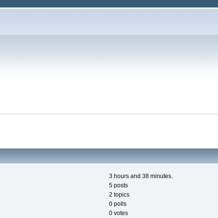
3 hours and 38 minutes.
5 posts
2 topics
0 polls
0 votes