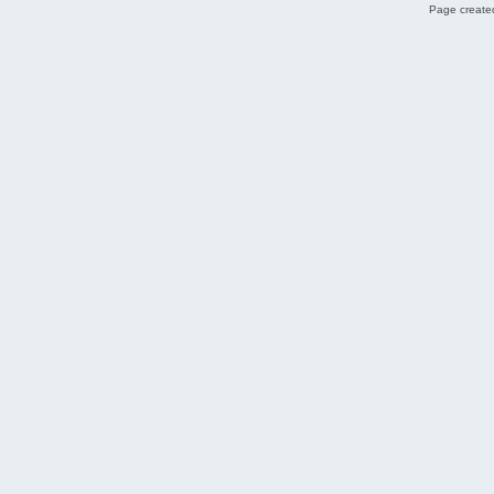
Page created