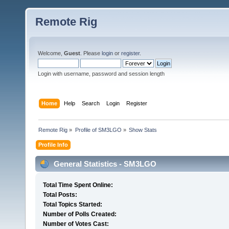
Remote Rig
Welcome,
Guest
. Please
login
or
register
.
Login with username, password and session length
Home
Help
Search
Login
Register
Remote Rig
»
Profile of SM3LGO
»
Show Stats
Profile Info
General Statistics - SM3LGO
Total Time Spent Online:
Total Posts:
Total Topics Started:
Number of Polls Created:
Number of Votes Cast: