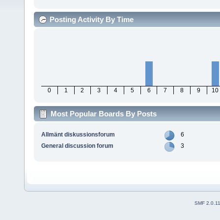
Posting Activity By Time
0
1
2
3
4
5
6
7
8
9
10
Most Popular Boards By Posts
Allmänt diskussionsforum
6
General discussion forum
3
SMF 2.0.1