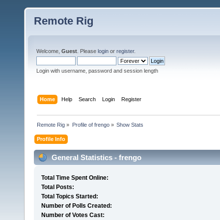
Remote Rig
Welcome,
Guest
. Please
login
or
register
.
Login with username, password and session length
Home
Help
Search
Login
Register
Remote Rig
»
Profile of frengo
»
Show Stats
Profile Info
General Statistics - frengo
Total Time Spent Online:
Total Posts:
Total Topics Started:
Number of Polls Created:
Number of Votes Cast: