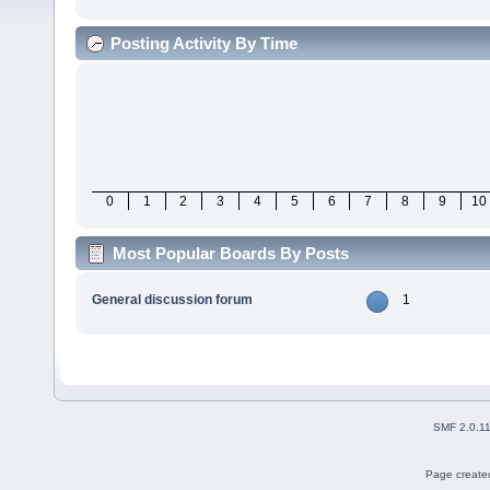
Posting Activity By Time
0
1
2
3
4
5
6
7
8
9
10
Most Popular Boards By Posts
General discussion forum
1
SMF 2.0.1
Page created