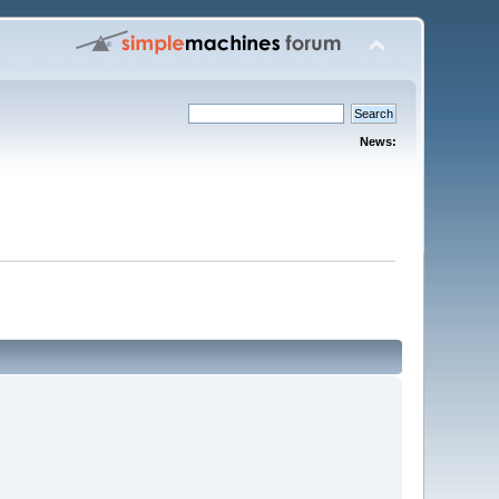
News: