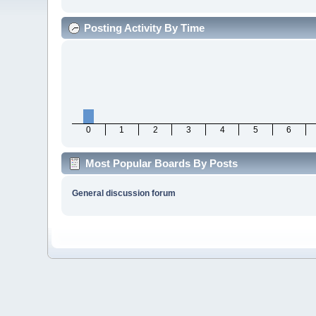
Posting Activity By Time
0
1
2
3
4
5
6
Most Popular Boards By Posts
General discussion forum