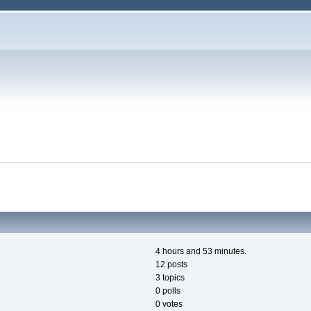
4 hours and 53 minutes.
12 posts
3 topics
0 polls
0 votes