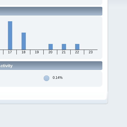
17
18
19
20
21
22
23
tivity
0.14%