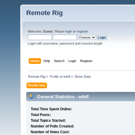
Remote Rig
Welcome,
Guest
. Please
login
or
register
.
Login with username, password and session length
Home
Help
Search
Login
Register
Remote Rig
»
Profile of w6df
»
Show Stats
Profile Info
General Statistics - w6df
Total Time Spent Online:
Total Posts:
Total Topics Started:
Number of Polls Created:
Number of Votes Cast: