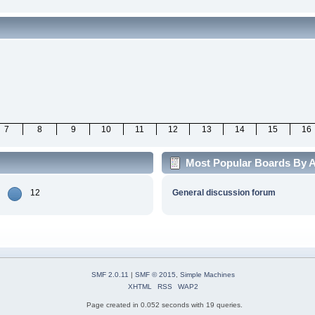
7
8
9
10
11
12
13
14
15
16
Most Popular Boards By Ac
12
General discussion forum
SMF 2.0.11
|
SMF © 2015
,
Simple Machines
XHTML
RSS
WAP2
Page created in 0.052 seconds with 19 queries.