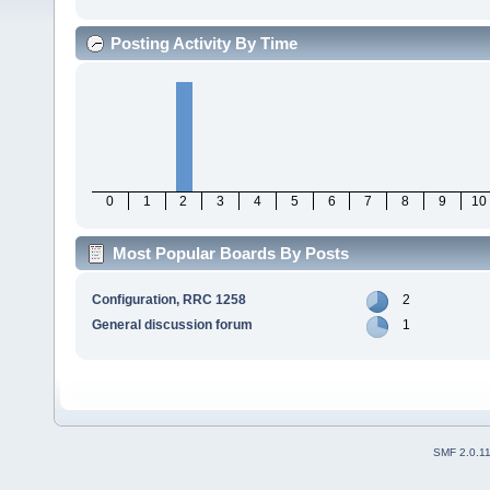
Posting Activity By Time
0
1
2
3
4
5
6
7
8
9
10
Most Popular Boards By Posts
Configuration, RRC 1258
2
General discussion forum
1
SMF 2.0.1