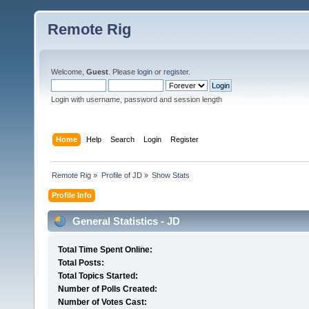
Remote Rig
Welcome,
Guest
. Please
login
or
register
.
Login with username, password and session length
Home
Help
Search
Login
Register
Remote Rig
»
Profile of JD
»
Show Stats
Profile Info
General Statistics - JD
Total Time Spent Online:
Total Posts:
Total Topics Started:
Number of Polls Created:
Number of Votes Cast: