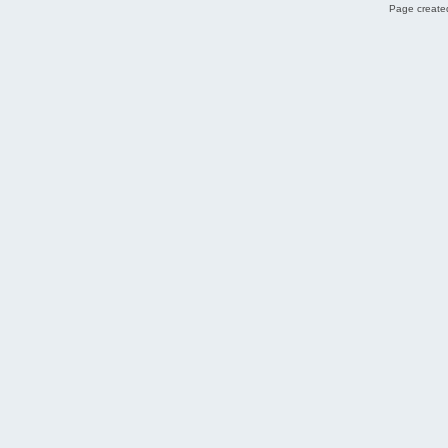
Page created