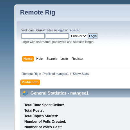
Remote Rig
Welcome,
Guest
. Please
login
or
register
.
Login with username, password and session length
Home
Help
Search
Login
Register
Remote Rig
»
Profile of mangee1
»
Show Stats
Profile Info
General Statistics - mangee1
Total Time Spent Online:
Total Posts:
Total Topics Started:
Number of Polls Created:
Number of Votes Cast: