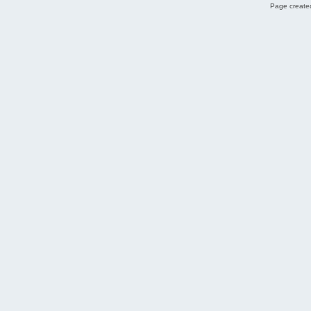
Page created