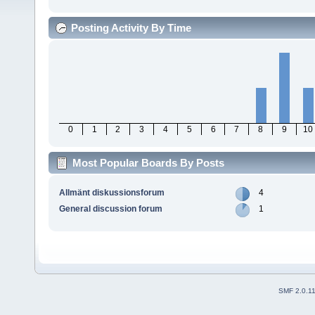
Posting Activity By Time
0
1
2
3
4
5
6
7
8
9
10
Most Popular Boards By Posts
Allmänt diskussionsforum
4
General discussion forum
1
SMF 2.0.1