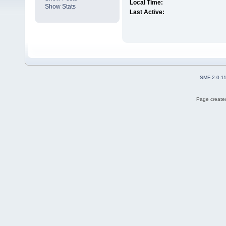
Local Time:
Show Stats
Last Active:
SMF 2.0.1
Page created