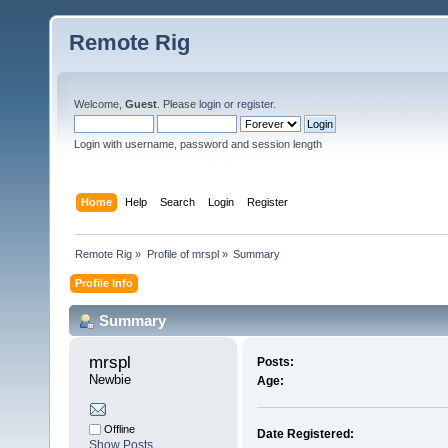
Remote Rig
Welcome,
Guest
. Please
login
or
register
.
Login with username, password and session length
Home
Help
Search
Login
Register
Remote Rig
»
Profile of mrspl
»
Summary
Profile Info
Summary
mrspl 
Posts:
Newbie
Age:
Offline
Date Registered:
Show Posts