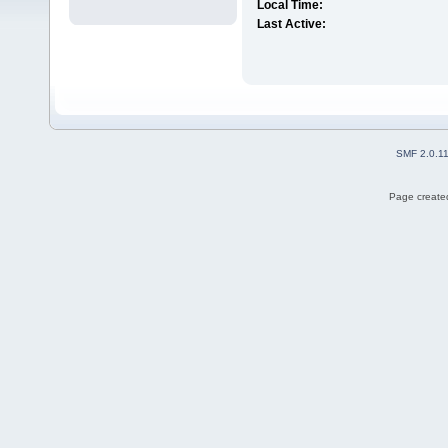
Local Time:
Last Active:
SMF 2.0.1
Page created