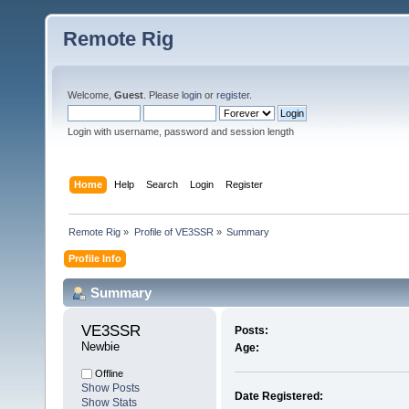
Remote Rig
Welcome,
Guest
. Please
login
or
register
.
Login with username, password and session length
Home
Help
Search
Login
Register
Remote Rig
»
Profile of VE3SSR
»
Summary
Profile Info
Summary
VE3SSR 
Posts:
Newbie
Age:
Offline
Show Posts
Date Registered:
Show Stats