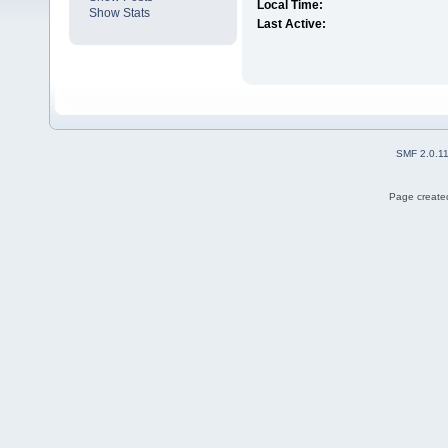
Local Time:
Show Stats
Last Active:
SMF 2.0.1
Page created