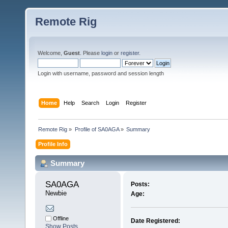
Remote Rig
Welcome,
Guest
. Please
login
or
register
.
Login with username, password and session length
Home
Help
Search
Login
Register
Remote Rig
»
Profile of SA0AGA
»
Summary
Profile Info
Summary
SA0AGA 
Posts:
Newbie
Age:
Offline
Date Registered:
Show Posts