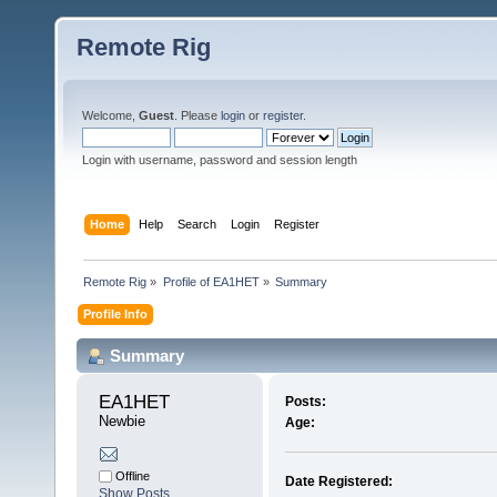
Remote Rig
Welcome,
Guest
. Please
login
or
register
.
Login with username, password and session length
Home
Help
Search
Login
Register
Remote Rig
»
Profile of EA1HET
»
Summary
Profile Info
Summary
EA1HET 
Posts:
Newbie
Age:
Offline
Date Registered:
Show Posts