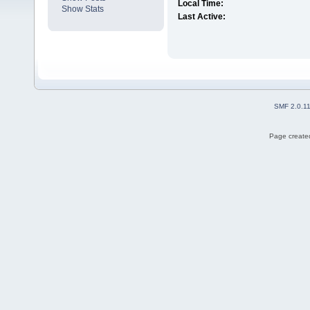
Local Time:
Show Stats
Last Active:
SMF 2.0.1
Page created