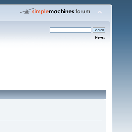
News: