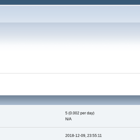
5 (0.002 per day)
N/A
2018-12-09, 23:55:11