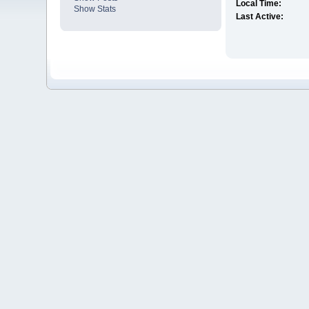
Local Time:
Show Stats
Last Active: