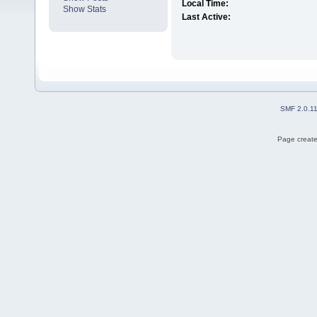
Local Time:
Show Stats
Last Active:
SMF 2.0.1
Page create