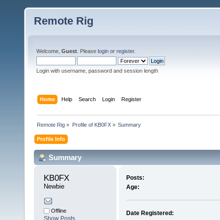
Remote Rig
Welcome,
Guest
. Please
login
or
register
.
Login with username, password and session length
Home
Help
Search
Login
Register
Remote Rig
»
Profile of KB0FX
»
Summary
Profile Info
Summary
KB0FX 
Posts:
Newbie
Age:
Offline
Date Registered:
Show Posts