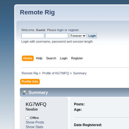
Remote Rig
Welcome,
Guest
. Please
login
or
register
.
Login with username, password and session length
Home
Help
Search
Login
Register
Remote Rig
»
Profile of KG7WFQ
»
Summary
Profile Info
Summary
KG7WFQ 
Posts:
Newbie
Age:
Offline
Show Posts
Date Registered:
Show Stats