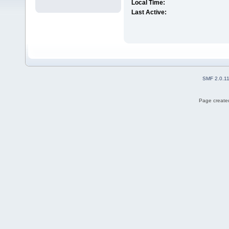
Local Time:
Last Active:
SMF 2.0.1
Page created