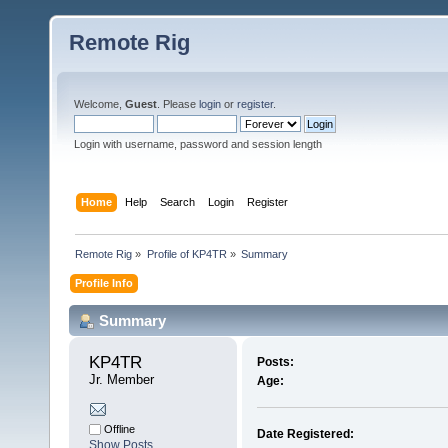
Remote Rig
Welcome,
Guest
. Please
login
or
register
.
Login with username, password and session length
Home
Help
Search
Login
Register
Remote Rig
»
Profile of KP4TR
»
Summary
Profile Info
Summary
KP4TR 
Posts:
Jr. Member
Age:
Offline
Date Registered:
Show Posts