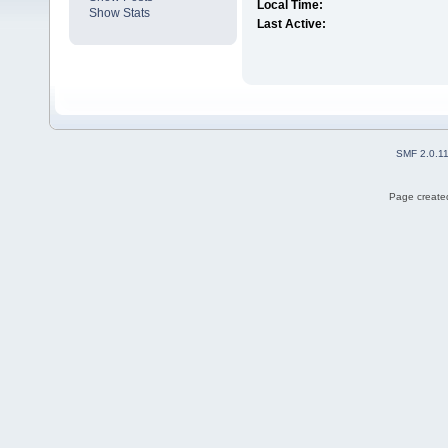
Local Time:
Show Stats
Last Active:
SMF 2.0.1
Page created