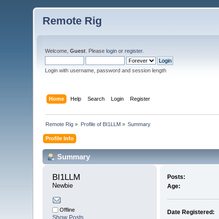
Remote Rig
Welcome,
Guest
. Please
login
or
register
.
Login with username, password and session length
Home
Help
Search
Login
Register
Remote Rig
»
Profile of BI1LLM
»
Summary
Profile Info
Summary
BI1LLM 
Posts:
Newbie
Age:
Offline
Date Registered:
Show Posts