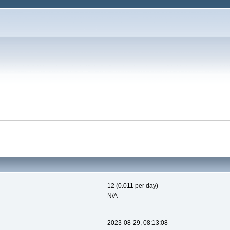
12 (0.011 per day)
N/A
2023-08-29, 08:13:08