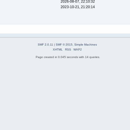
2026-08-07, 22:10:32
2023-10-21, 21:20:14
SMF 2.0.11
|
SMF © 2015
,
Simple Machines
XHTML
RSS
WAP2
Page created in 0.045 seconds with 14 queries.