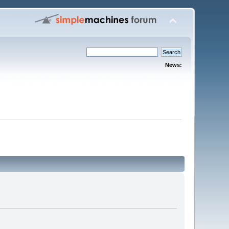
News: