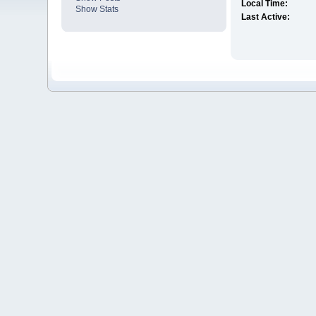
Local Time:
Show Stats
Last Active: