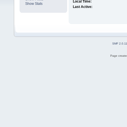
Local Time:
Show Stats
Last Active:
SMF 2.0.1
Page created