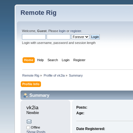
Remote Rig
Welcome,
Guest
. Please
login
or
register
.
Login with username, password and session length
Home
Help
Search
Login
Register
Remote Rig
»
Profile of vk2ia
»
Summary
Profile Info
Summary
vk2ia 
Posts:
Newbie
Age:
Offline
Date Registered:
Show Posts