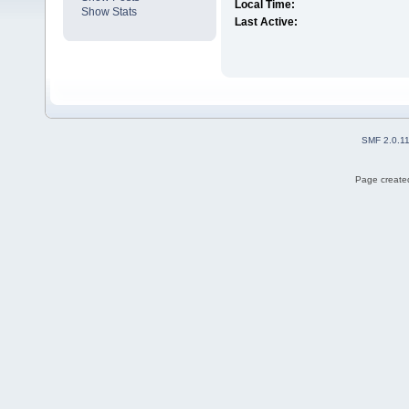
Local Time:
Show Stats
Last Active:
SMF 2.0.1
Page created