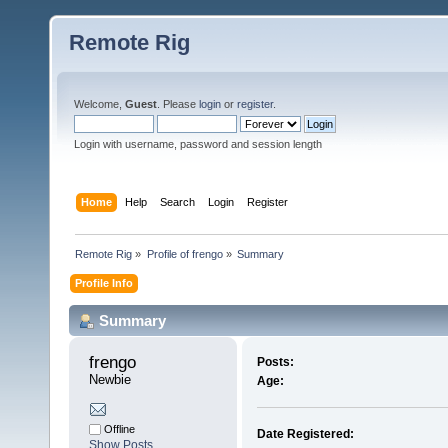
Remote Rig
Welcome,
Guest
. Please
login
or
register
.
Login with username, password and session length
Home
Help
Search
Login
Register
Remote Rig
»
Profile of frengo
»
Summary
Profile Info
Summary
frengo 
Posts:
Newbie
Age:
Offline
Date Registered:
Show Posts