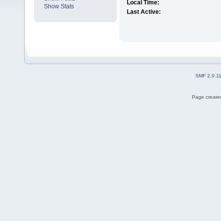
Local Time:
Show Stats
Last Active:
SMF 2.0.1
Page created