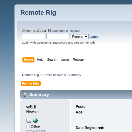
Remote Rig
Welcome,
Guest
. Please
login
or
register
.
Login with username, password and session length
Home
Help
Search
Login
Register
Remote Rig
»
Profile of w6df
»
Summary
Profile Info
Summary
w6df 
Posts:
Newbie
Age:
Offline
Date Registered:
Show Posts