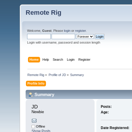
Remote Rig
Welcome,
Guest
. Please
login
or
register
.
Login with username, password and session length
Home
Help
Search
Login
Register
Remote Rig
»
Profile of JD
»
Summary
Profile Info
Summary
JD 
Posts:
Newbie
Age:
Offline
Date Registered:
Show Posts