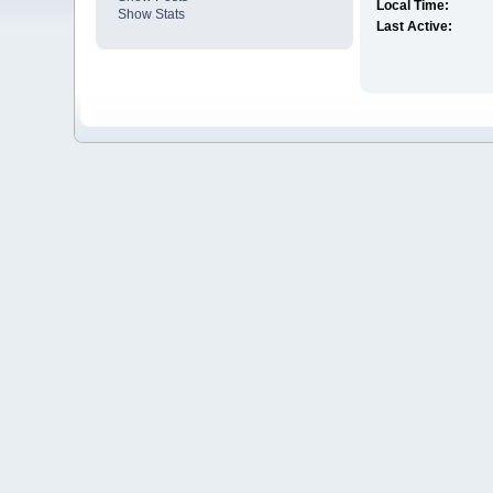
Local Time:
Show Stats
Last Active: