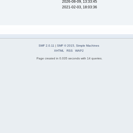
2026-08-09, 13:33:45
2021-02-03, 18:03:36
SMF 2.0.11
|
SMF © 2015
,
Simple Machines
XHTML
RSS
WAP2
Page created in 0.035 seconds with 14 queries.