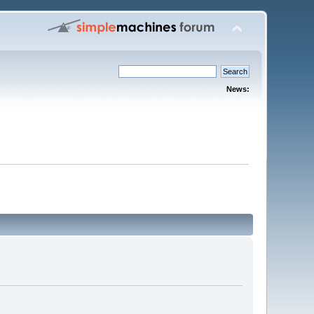
News: