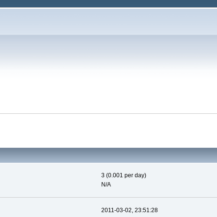
3 (0.001 per day)
N/A
2011-03-02, 23:51:28