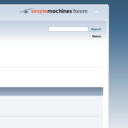
News: