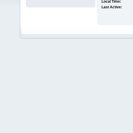
Local Time:
Last Active: