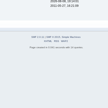
2026-08-08, 19:14:01
2011-05-27, 16:21:09
SMF 2.0.11
|
SMF © 2015
,
Simple Machines
XHTML
RSS
WAP2
Page created in 0.041 seconds with 14 queries.