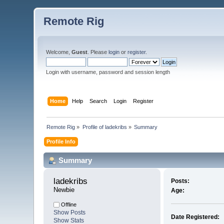
Remote Rig
Welcome,
Guest
. Please
login
or
register
.
Login with username, password and session length
Home
Help
Search
Login
Register
Remote Rig
»
Profile of ladekribs
»
Summary
Profile Info
Summary
ladekribs 
Posts:
Newbie
Age:
Offline
Show Posts
Date Registered:
Show Stats