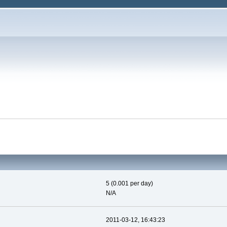
5 (0.001 per day)
N/A
2011-03-12, 16:43:23