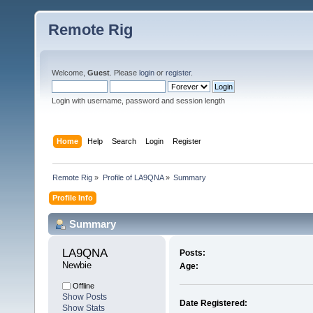
Remote Rig
Welcome,
Guest
. Please
login
or
register
.
Login with username, password and session length
Home
Help
Search
Login
Register
Remote Rig
»
Profile of LA9QNA
»
Summary
Profile Info
Summary
LA9QNA 
Posts:
Newbie
Age:
Offline
Show Posts
Date Registered:
Show Stats