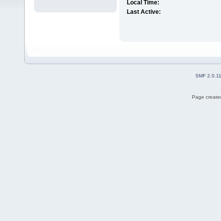
Local Time:
Last Active:
SMF 2.0.1
Page created