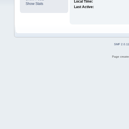
Local Time:
Show Stats
Last Active:
SMF 2.0.1
Page created