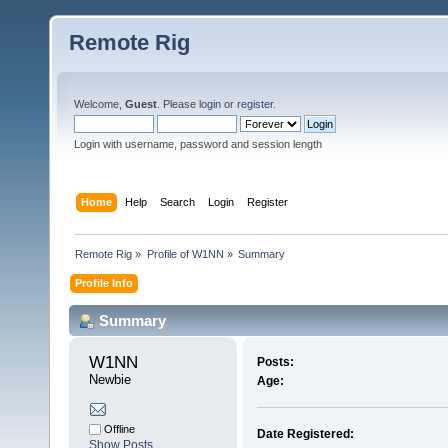
Remote Rig
Welcome,
Guest
. Please
login
or
register
.
Login with username, password and session length
Home
Help
Search
Login
Register
Remote Rig
»
Profile of W1NN
»
Summary
Profile Info
Summary
W1NN 
Posts:
Newbie
Age:
Offline
Date Registered:
Show Posts