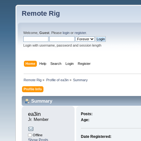
Remote Rig
Welcome,
Guest
. Please
login
or
register
.
Login with username, password and session length
Home
Help
Search
Login
Register
Remote Rig
»
Profile of ea3in
»
Summary
Profile Info
Summary
ea3in 
Posts:
Jr. Member
Age:
Offline
Date Registered:
Show Posts