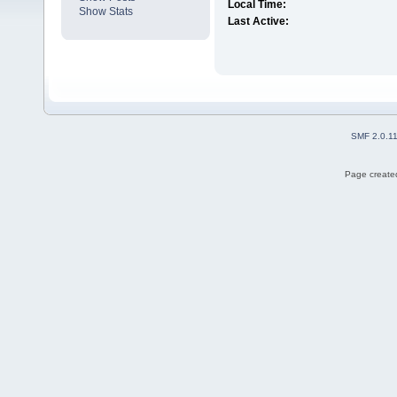
Local Time:
Show Stats
Last Active:
SMF 2.0.1
Page created