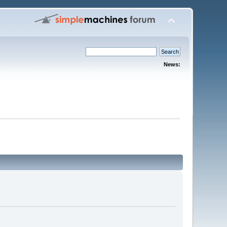
News: