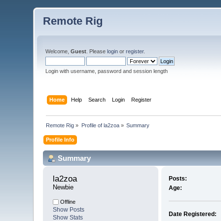
Remote Rig
Welcome,
Guest
. Please
login
or
register
.
Login with username, password and session length
Home
Help
Search
Login
Register
Remote Rig
»
Profile of la2zoa
»
Summary
Profile Info
Summary
la2zoa 
Posts:
Newbie
Age:
Offline
Show Posts
Date Registered:
Show Stats