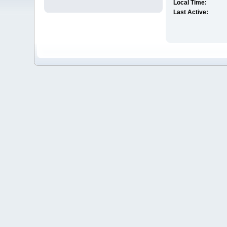
Local Time:
Last Active: