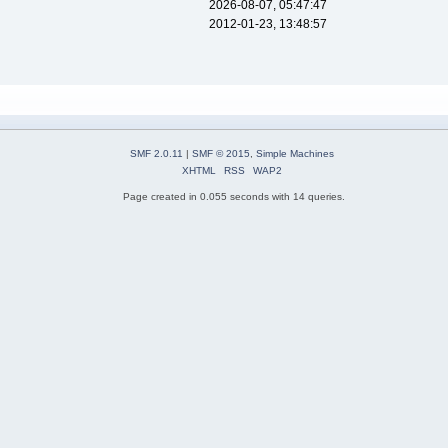
2026-08-07, 05:47:47
2012-01-23, 13:48:57
SMF 2.0.11
|
SMF © 2015
,
Simple Machines
XHTML
RSS
WAP2
Page created in 0.055 seconds with 14 queries.