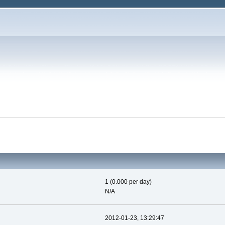
1 (0.000 per day)
N/A
2012-01-23, 13:29:47