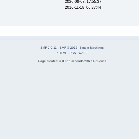
2026-08-07, 17:55:37
2016-11-18, 06:37:44
SMF 2.0.11
|
SMF © 2015
,
Simple Machines
XHTML
RSS
WAP2
Page created in 0.056 seconds with 14 queries.