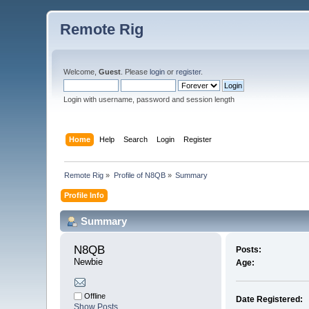
Remote Rig
Welcome,
Guest
. Please
login
or
register
.
Login with username, password and session length
Home
Help
Search
Login
Register
Remote Rig
»
Profile of N8QB
»
Summary
Profile Info
Summary
N8QB 
Posts:
Newbie
Age:
Offline
Date Registered:
Show Posts