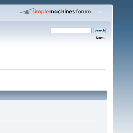
News: