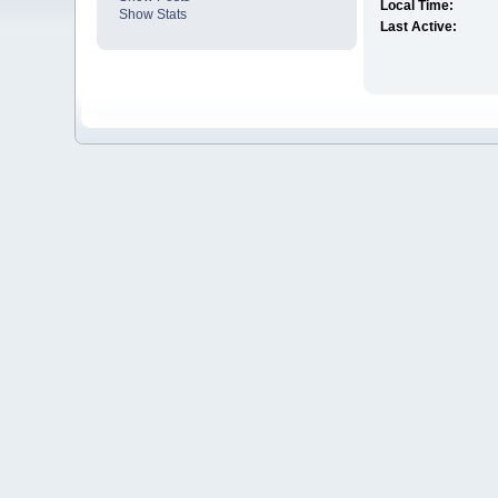
Local Time:
Show Stats
Last Active: