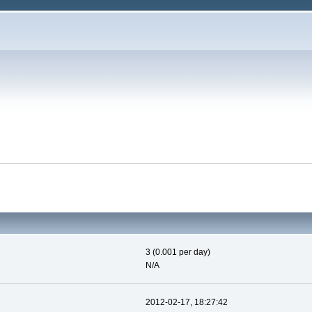
3 (0.001 per day)
N/A
2012-02-17, 18:27:42