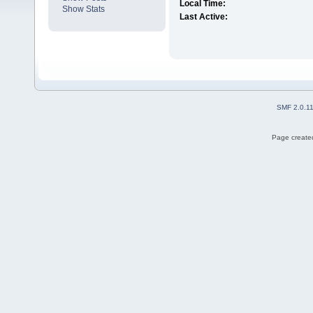
Local Time:
Show Stats
Last Active:
SMF 2.0.1
Page created