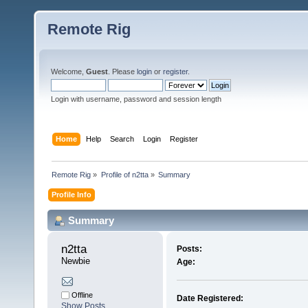
Remote Rig
Welcome,
Guest
. Please
login
or
register
.
Login with username, password and session length
Home
Help
Search
Login
Register
Remote Rig
»
Profile of n2tta
»
Summary
Profile Info
Summary
n2tta 
Posts:
Newbie
Age:
Offline
Date Registered:
Show Posts