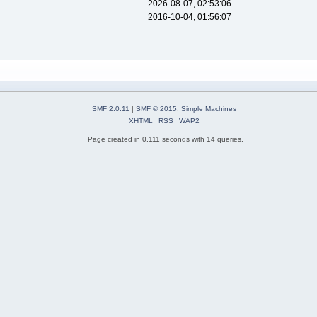
2026-08-07, 02:53:06
2016-10-04, 01:56:07
SMF 2.0.11
|
SMF © 2015
,
Simple Machines
XHTML
RSS
WAP2
Page created in 0.111 seconds with 14 queries.