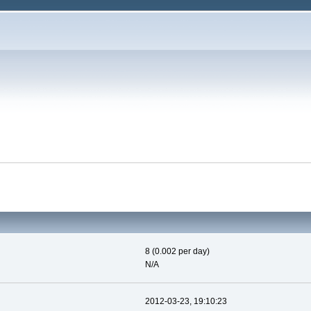
8 (0.002 per day)
N/A
2012-03-23, 19:10:23