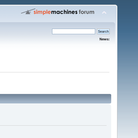
News: