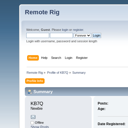
Remote Rig
Welcome,
Guest
. Please
login
or
register
.
Login with username, password and session length
Home
Help
Search
Login
Register
Remote Rig
»
Profile of KB7Q
»
Summary
Profile Info
Summary
KB7Q 
Posts:
Newbie
Age:
Offline
Date Registered:
Show Posts