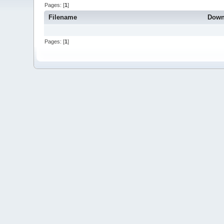
Pages: [
1
]
Filename
Down
Pages: [
1
]