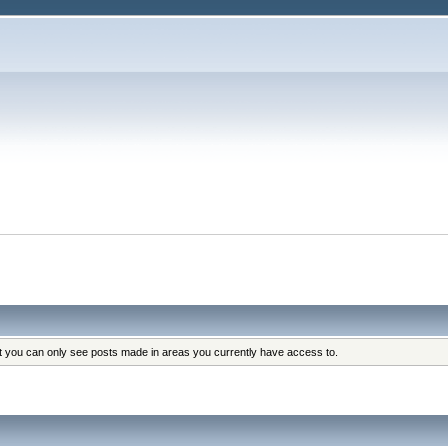
at you can only see posts made in areas you currently have access to.