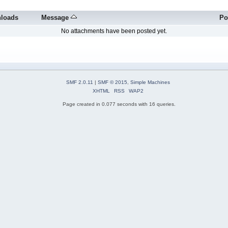
loads
Message
Po
No attachments have been posted yet.
SMF 2.0.11
|
SMF © 2015
,
Simple Machines
XHTML
RSS
WAP2
Page created in 0.077 seconds with 16 queries.