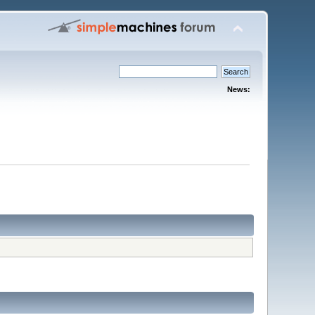
News: