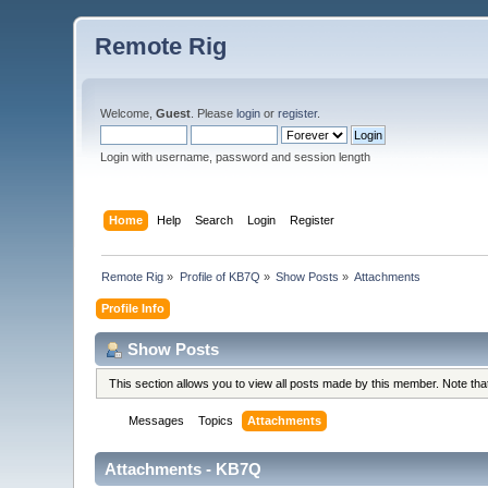
Remote Rig
Welcome,
Guest
. Please
login
or
register
.
Login with username, password and session length
Home
Help
Search
Login
Register
Remote Rig
»
Profile of KB7Q
»
Show Posts
»
Attachments
Profile Info
Show Posts
This section allows you to view all posts made by this member. Note th
Messages
Topics
Attachments
Attachments - KB7Q