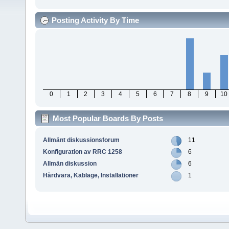
Posting Activity By Time
0
1
2
3
4
5
6
7
8
9
10
Most Popular Boards By Posts
Allmänt diskussionsforum
11
Konfiguration av RRC 1258
6
Allmän diskussion
6
Hårdvara, Kablage, Installationer
1