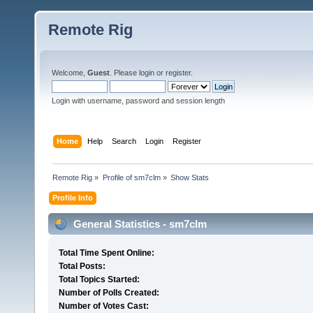
Remote Rig
Welcome,
Guest
. Please
login
or
register
.
Login with username, password and session length
Home
Help
Search
Login
Register
Remote Rig
»
Profile of sm7clm
»
Show Stats
Profile Info
General Statistics - sm7clm
Total Time Spent Online:
Total Posts:
Total Topics Started:
Number of Polls Created:
Number of Votes Cast: