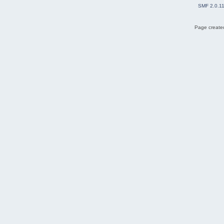
SMF 2.0.1
Page created