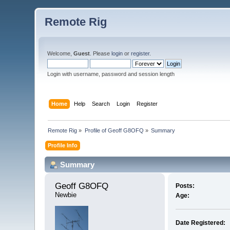
Remote Rig
Welcome,
Guest
. Please
login
or
register
.
Login with username, password and session length
Home
Help
Search
Login
Register
Remote Rig
»
Profile of Geoff G8OFQ
»
Summary
Profile Info
Summary
Geoff G8OFQ 
Posts:
Newbie
Age:
Date Registered: