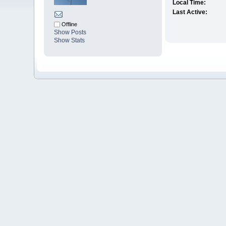
Local Time:
Last Active:
Offline
Show Posts
Show Stats