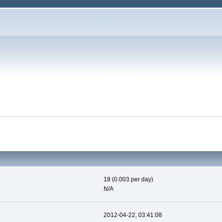
18 (0.003 per day)
N/A
2012-04-22, 03:41:08