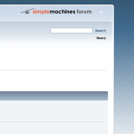
News: