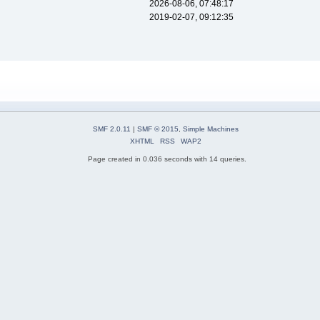
2026-08-06, 07:48:17
2019-02-07, 09:12:35
SMF 2.0.11
|
SMF © 2015
,
Simple Machines
XHTML
RSS
WAP2
Page created in 0.036 seconds with 14 queries.