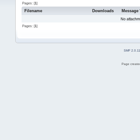
Pages: [
1
]
Filename
Downloads
Message
No attachm
Pages: [
1
]
SMF 2.0.1
Page created