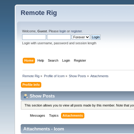
Remote Rig
Welcome,
Guest
. Please
login
or
register
.
Login with username, password and session length
Home
Help
Search
Login
Register
Remote Rig
»
Profile of Icom
»
Show Posts
»
Attachments
Profile Info
Show Posts
This section allows you to view all posts made by this member. Note that y
Messages
Topics
Attachments
Attachments - Icom