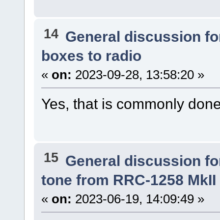
14
General discussion f
boxes to radio
«
on:
2023-09-28, 13:58:20 »
Yes, that is commonly done
15
General discussion f
tone from RRC-1258 MkII 
«
on:
2023-06-19, 14:09:49 »