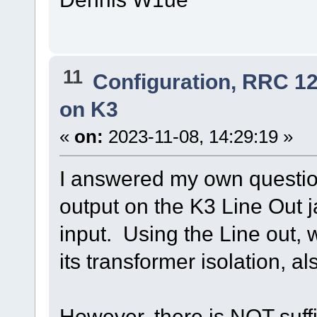
11
Configuration, RRC 1
on K3
«
on:
2023-11-08, 14:29:19 »
I answered my own question
output on the K3 Line Out 
input. Using the Line out, 
its transformer isolation, a
However, there is NOT suff