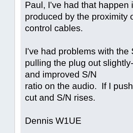
Paul, I've had that happen 
produced by the proximity o
control cables.
I've had problems with the 
pulling the plug out slightly
and improved S/N
ratio on the audio. If I push
cut and S/N rises.
Dennis W1UE