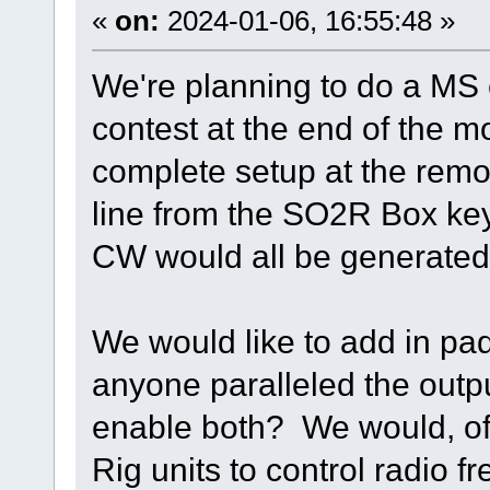
«
on:
2024-01-06, 16:55:48 »
We're planning to do a MS
contest at the end of the 
complete setup at the remot
line from the SO2R Box key
CW would all be generated 
We would like to add in p
anyone paralleled the outp
enable both? We would, of
Rig units to control radio 