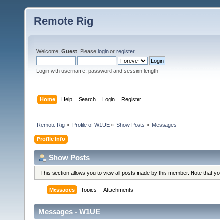
Remote Rig
Welcome,
Guest
. Please
login
or
register
.
Login with username, password and session length
Home
Help
Search
Login
Register
Remote Rig
»
Profile of W1UE
»
Show Posts
»
Messages
Profile Info
Show Posts
This section allows you to view all posts made by this member. Note that y
Messages
Topics
Attachments
Messages - W1UE