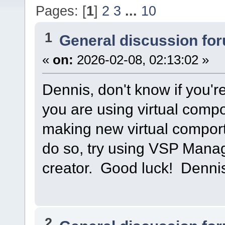
Pages: [
1
]
2
3
...
10
1
General discussion fo
«
on:
2026-02-08, 02:13:02 »
Dennis, don't know if you're
you are using virtual compo
making new virtual compor
do so, try using VSP Manag
creator. Good luck! Denn
2