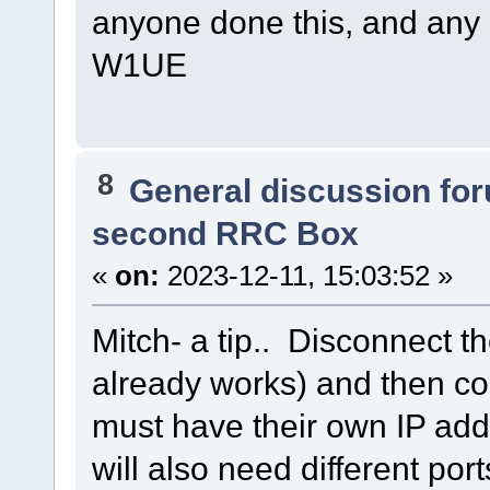
anyone done this, and any p
W1UE
8
General discussion fo
second RRC Box
«
on:
2023-12-11, 15:03:52 »
Mitch- a tip.. Disconnect t
already works) and then c
must have their own IP add
will also need different po