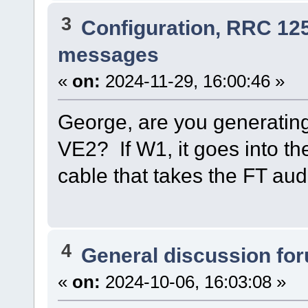
3
Configuration, RRC 12
messages
«
on:
2024-11-29, 16:00:46 »
George, are you generatin
VE2? If W1, it goes into the
cable that takes the FT aud
4
General discussion fo
«
on:
2024-10-06, 16:03:08 »