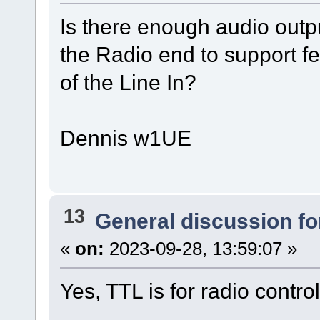
Is there enough audio outp
the Radio end to support fe
of the Line In?
Dennis w1UE
13
General discussion f
«
on:
2023-09-28, 13:59:07 »
Yes, TTL is for radio control