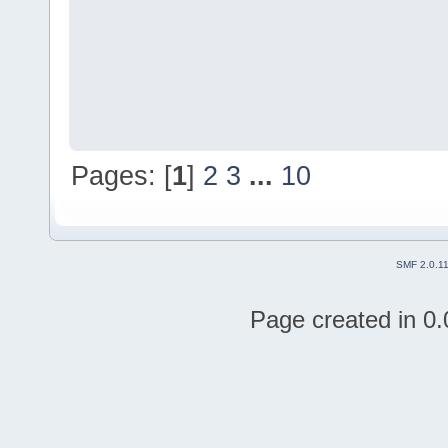
Pages: [
1
]
2
3
...
10
SMF 2.0.1
Page created in 0.