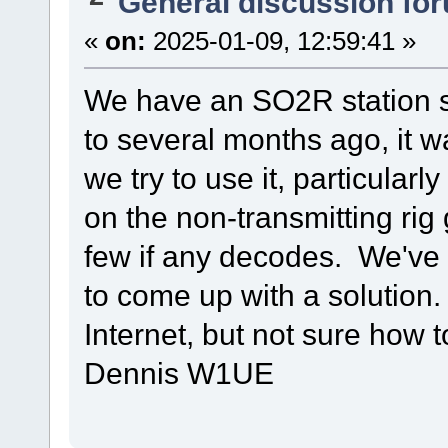
General discussion fo
«
on:
2025-01-09, 12:59:41 »
We have an SO2R station 
to several months ago, it 
we try to use it, particular
on the non-transmitting ri
few if any decodes. We've 
to come up with a solution.
Internet, but not sure how t
Dennis W1UE