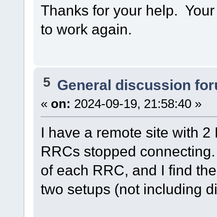
Thanks for your help. Your r
to work again.
5
General discussion fo
«
on:
2024-09-19, 21:58:40 »
I have a remote site with 
RRCs stopped connecting. 
of each RRC, and I find the
two setups (not including d