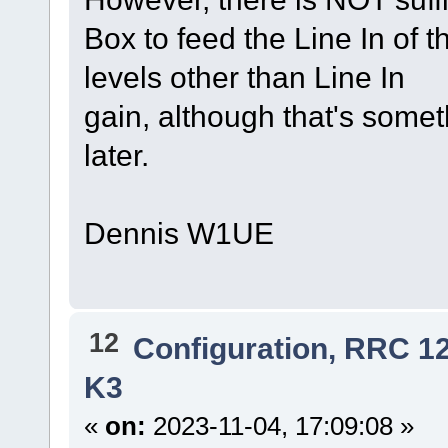
Box to feed the Line In of th
levels other than Line In
gain, although that's somet
later.
Dennis W1UE
12
Configuration, RRC 1
K3
«
on:
2023-11-04, 17:09:08 »