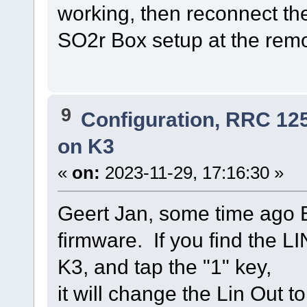
working, then reconnect the
SO2r Box setup at the rem
9
Configuration, RRC 12
on K3
«
on:
2023-11-29, 17:16:30 »
Geert Jan, some time ago E
firmware. If you find the L
K3, and tap the "1" key,
it will change the Lin Out t