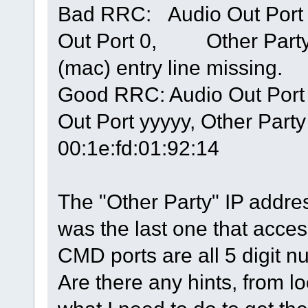
Bad RRC: Audio Out Po
Out Port 0, Other Par
(mac) entry line missing.
Good RRC: Audio Out Port 
Out Port yyyyy, Other Party
00:1e:fd:01:92:14
The "Other Party" IP addre
was the last one that acc
CMD ports are all 5 digit 
Are there any hints, from lo