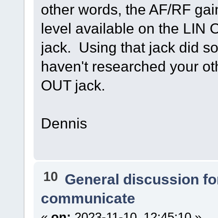
other words, the AF/RF gai
level available on the LIN
jack. Using that jack did s
haven't researched your ot
OUT jack.
Dennis
10
General discussion f
communicate
«
on:
2023-11-10, 12:45:10 »