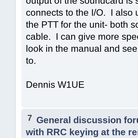
output of the soundcard is
connects to the I/O. I also
the PTT for the unit- both 
cable. I can give more spec
look in the manual and see
to.
Dennis W1UE
7
General discussion fo
with RRC keying at the re