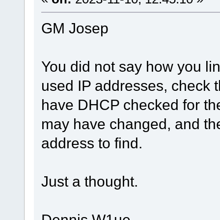
GM Josep
You did not say how you lin
used IP addresses, check th
have DHCP checked for the
may have changed, and the
address to find.
Just a thought.
Dennis W1ue