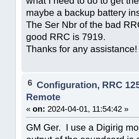
what I need to do to get t
maybe a backup battery in
The Ser Nbr of the bad RRC
good RRC is 7919.
Thanks for any assistanc
6
Configuration, RRC 12
Remote
«
on:
2024-04-01, 11:54:42 »
GM Ger. I use a Digirig m