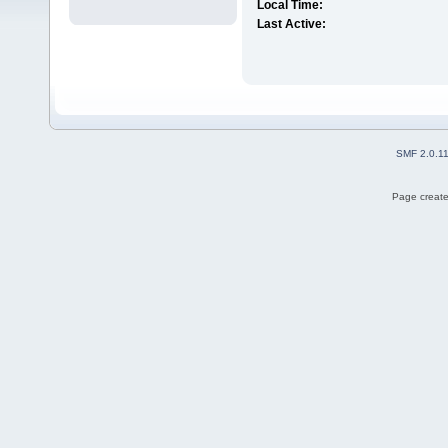
Local Time:
Last Active:
SMF 2.0.1
Page create