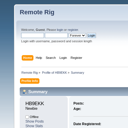
Remote Rig
Welcome,
Guest
. Please
login
or
register
.
Login with username, password and session length
Home
Help
Search
Login
Register
Remote Rig
»
Profile of HB9EKK
»
Summary
Profile Info
Summary
HB9EKK 
Posts:
Newbie
Age:
Offline
Show Posts
Date Registered:
Show Stats